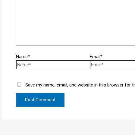
Name*
Email*
Save my name, email, and website in this browser for t