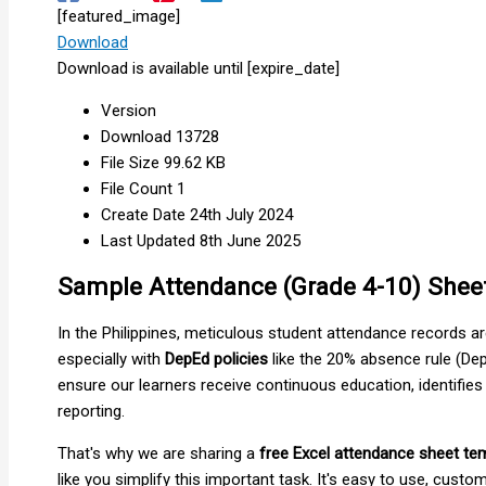
[featured_image]
Download
Download is available until [expire_date]
Version
Download
13728
File Size
99.62 KB
File Count
1
Create Date
24th July 2024
Last Updated
8th June 2025
Sample Attendance (Grade 4-10) Shee
In the Philippines, meticulous student attendance records are
especially with
DepEd policies
like the 20% absence rule (Dep
ensure our learners receive continuous education, identifies
reporting.
That's why we are sharing a
free Excel attendance sheet te
like you simplify this important task. It's easy to use, cust