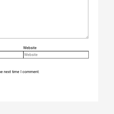
Website
he next time I comment.