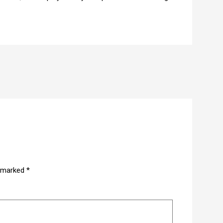
e marked
*