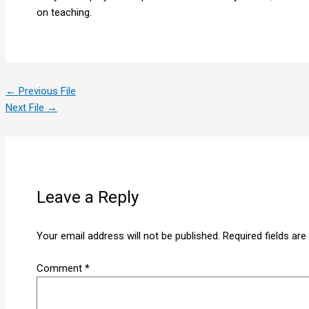
on teaching.
←
Previous File
Next File
→
Leave a Reply
Your email address will not be published.
Required fields ar
Comment
*