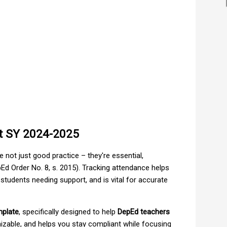
t SY 2024-2025
 not just good practice – they're essential,
Ed Order No. 8, s. 2015). Tracking attendance helps
 students needing support, and is vital for accurate
mplate
, specifically designed to help
DepEd teachers
omizable, and helps you stay compliant while focusing