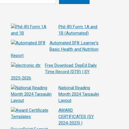
Phil-IRI Form 1A and
1B (Automated)
Automated SF8: Learner’s
Basic Health and Nutrition
Report
Free Download: DepEd Daily
Time Record (DTR) | SY
2025-2026
National Reading
Month 2024 Tarpaulin
Layout
AWARD
CERTIFICATES (SY
2024-2025) |