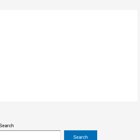
Search
Search