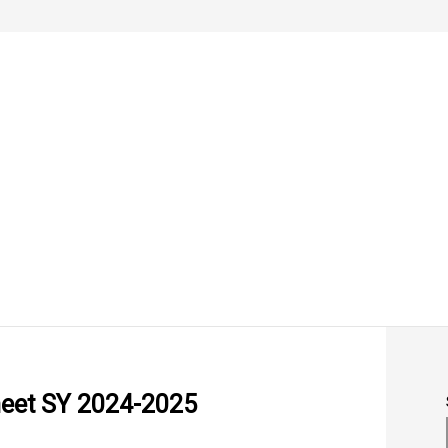
heet SY 2024-2025