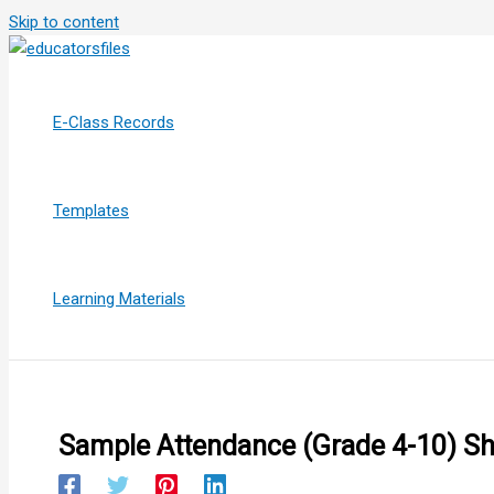
Skip to content
E-Class Records
Templates
Learning Materials
Sample Attendance (Grade 4-10) S