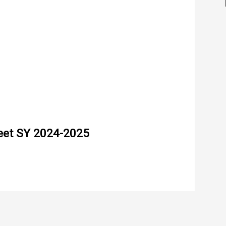
eet SY 2024-2025