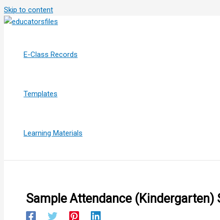
Skip to content
E-Class Records
Templates
Learning Materials
Sample Attendance (Kindergarten)