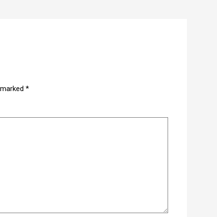
e marked
*