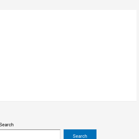
Search
Search