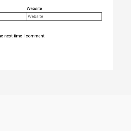
Website
he next time I comment.