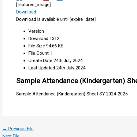
[featured_image]
Download
Download is available until [expire_date]
Version
Download
1312
File Size
94.66 KB
File Count
1
Create Date
24th July 2024
Last Updated
24th July 2024
Sample Attendance (Kindergarten) Sh
Sample Attendance (Kindergarten) Sheet SY 2024-2025
←
Previous File
Next File
→