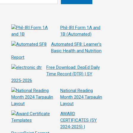
Phil-IRI Form 1A and
1B (Automated)
Automated SF8: Learner’s
Basic Health and Nutrition
Report
Free Download: DepEd Daily
Time Record (DTR) | SY
2025-2026
National Reading
Month 2024 Tarpaulin
Layout
AWARD
CERTIFICATES (SY
2024-2025) |