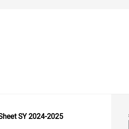
 Sheet SY 2024-2025