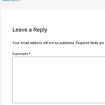
Leave a Reply
Your email address will not be published.
Required fields ar
Comment
*