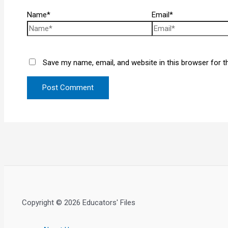
Name*
Email*
Save my name, email, and website in this browser for t
Copyright © 2026 Educators' Files