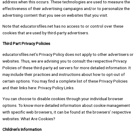
address when this occurs. These technologies are used to measure the
effectiveness of their advertising campaigns and/or to personalize the
advertising content that you see on websites that you visit.
Note that educatorsfiles.net has no access to or control over these
cookies that are used by third-party advertisers.
Third Part Privacy Policies
educatorsfiles.net’s Privacy Policy does not apply to other advertisers or
websites. Thus, we are advising you to consult the respective Privacy
Policies of these third-party ad servers for more detailed information. It
may include their practices and instructions about how to opt-out of
certain options. You may find a complete list of these Privacy Policies
and their links here: Privacy Policy Links.
You can choose to disable cookies through your individual browser
options. To know more detailed information about cookie management
with specific web browsers, it can be found at the browsers’ respective
websites. What Are Cookies?
Children’s Information