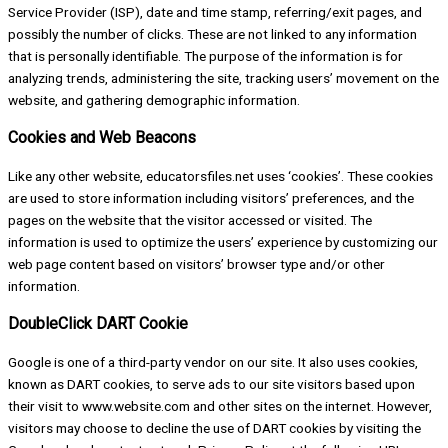
Service Provider (ISP), date and time stamp, referring/exit pages, and
possibly the number of clicks. These are not linked to any information
that is personally identifiable. The purpose of the information is for
analyzing trends, administering the site, tracking users’ movement on the
website, and gathering demographic information.
Cookies and Web Beacons
Like any other website, educatorsfiles.net uses ‘cookies’. These cookies
are used to store information including visitors’ preferences, and the
pages on the website that the visitor accessed or visited. The
information is used to optimize the users’ experience by customizing our
web page content based on visitors’ browser type and/or other
information.
DoubleClick DART Cookie
Google is one of a third-party vendor on our site. It also uses cookies,
known as DART cookies, to serve ads to our site visitors based upon
their visit to www.website.com and other sites on the internet. However,
visitors may choose to decline the use of DART cookies by visiting the