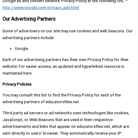
Google ad and content network Privacy Policy at the following URL –
http://www.google.com/privacy_ads.html
.
Our Advertising Partners
Some of advertisers on our site may use cookies and web beacons. Our
advertising partners include:
Google
Each of our advertising partners has their own Privacy Policy for their
website. For easier access, an updated and hyperlinked resource is
maintained here:
Privacy Policies
You may consult this list to find the Privacy Policy for each of the
advertising partners of educatorsfiles.net.
Third-party ad servers or ad networks uses technologies like cookies,
JavaScript, or Web Beacons that are used in their respective
advertisements and links that appear on educatorsfiles.net, which are
sent directly to users’ browser. They automatically receive your IP