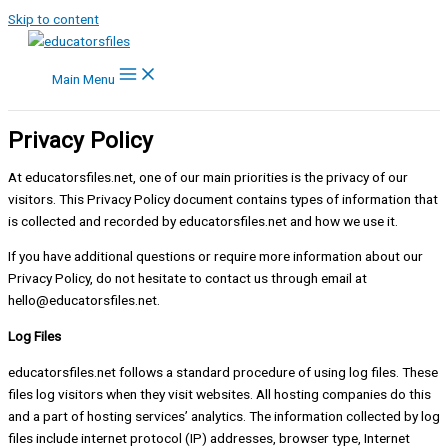
Skip to content
Main Menu
Privacy Policy
At educatorsfiles.net, one of our main priorities is the privacy of our
visitors. This Privacy Policy document contains types of information that
is collected and recorded by educatorsfiles.net and how we use it.
If you have additional questions or require more information about our
Privacy Policy, do not hesitate to contact us through email at
hello@educatorsfiles.net
.
Log Files
educatorsfiles.net follows a standard procedure of using log files. These
files log visitors when they visit websites. All hosting companies do this
and a part of hosting services’ analytics. The information collected by log
files include internet protocol (IP) addresses, browser type, Internet