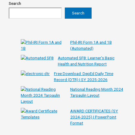
Search
Search
Phil-IRI Form 1A and 1B
(Automated)
Automated SF8: Learner’s Basic
Health and Nutrition Report
Free Download: DepEd Daily Time
Record (DTR) | SY 2025-2026
National Reading Month 2024
Tarpaulin Layout
AWARD CERTIFICATES (SY
2024-2025) | PowerPoint
Format