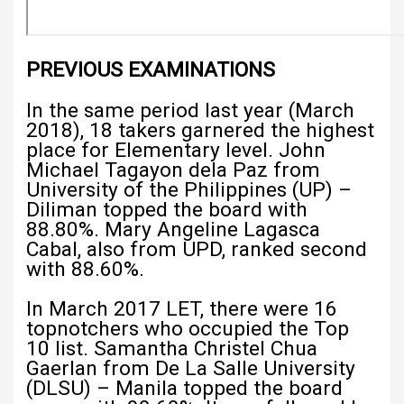
PREVIOUS EXAMINATIONS
In the same period last year (March
2018), 18 takers garnered the highest
place for Elementary level. John
Michael Tagayon dela Paz from
University of the Philippines (UP) –
Diliman topped the board with
88.80%. Mary Angeline Lagasca
Cabal, also from UPD, ranked second
with 88.60%.
In March 2017 LET, there were 16
topnotchers who occupied the Top
10 list. Samantha Christel Chua
Gaerlan from De La Salle University
(DLSU) – Manila topped the board