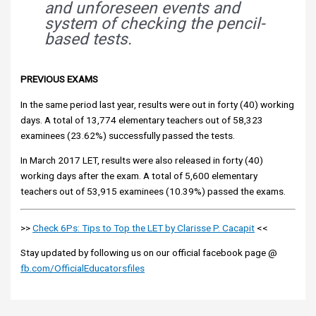
and unforeseen events and
system of checking the pencil-
based tests.
PREVIOUS EXAMS
In the same period last year, results were out in forty (40) working
days. A total of 13,774 elementary teachers out of 58,323
examinees (23.62%) successfully passed the tests.
In March 2017 LET, results were also released in forty (40)
working days after the exam. A total of 5,600 elementary
teachers out of 53,915 examinees (10.39%) passed the exams.
>>
Check 6Ps: Tips to Top the LET by Clarisse P. Cacapit
<<
Stay updated by following us on our official facebook page @
fb.com/OfficialEducatorsfiles