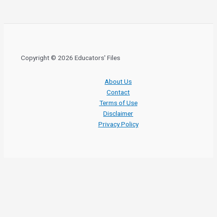
Copyright © 2026 Educators' Files
About Us
Contact
Terms of Use
Disclaimer
Privacy Policy