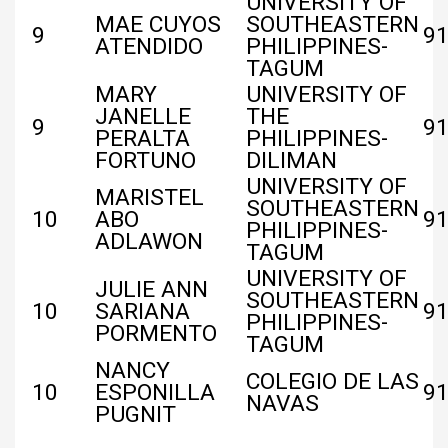
UNIVERSITY OF
MAE CUYOS
SOUTHEASTERN
9
91
ATENDIDO
PHILIPPINES-
TAGUM
MARY
UNIVERSITY OF
JANELLE
THE
9
91
PERALTA
PHILIPPINES-
FORTUNO
DILIMAN
UNIVERSITY OF
MARISTEL
SOUTHEASTERN
10
ABO
9
PHILIPPINES-
ADLAWON
TAGUM
UNIVERSITY OF
JULIE ANN
SOUTHEASTERN
10
SARIANA
9
PHILIPPINES-
PORMENTO
TAGUM
NANCY
COLEGIO DE LAS
10
ESPONILLA
9
NAVAS
PUGNIT