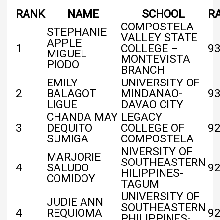
RANK
NAME
SCHOOL
R
COMPOSTELA
STEPHANIE
VALLEY STATE
APPLE
1
COLLEGE –
93
MIGUEL
MONTEVISTA
PIODO
BRANCH
EMILY
UNIVERSITY OF
2
BALAGOT
MINDANAO-
9
LIGUE
DAVAO CITY
CHANDA MAY
LEGACY
3
DEQUITO
COLLEGE OF
92
SUMIGA
COMPOSTELA
NIVERSITY OF
MARJORIE
SOUTHEASTERN
4
SALUDO
92
HILIPPINES-
COMIDOY
TAGUM
UNIVERSITY OF
JUDIE ANN
SOUTHEASTERN
4
REQUIOMA
92
PHILIPPINES-