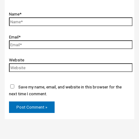
Name*
Email*
Website
Save my name, email, and website in this browser for the
next time I comment.