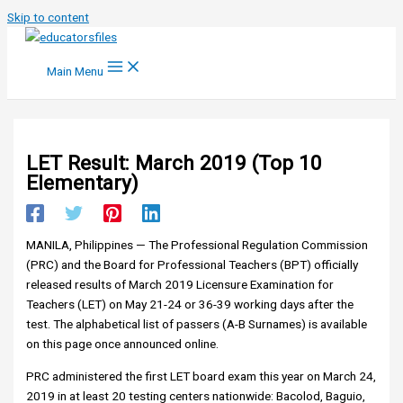
Skip to content
Main Menu
LET Result: March 2019 (Top 10
Elementary)
MANILA, Philippines — The Professional Regulation Commission
(PRC) and the Board for Professional Teachers (BPT) officially
released results of March 2019 Licensure Examination for
Teachers (LET) on May 21-24 or 36-39 working days after the
test. The alphabetical list of passers (A-B Surnames) is available
on this page once announced online.
PRC administered the first LET board exam this year on March 24,
2019 in at least 20 testing centers nationwide: Bacolod, Baguio,