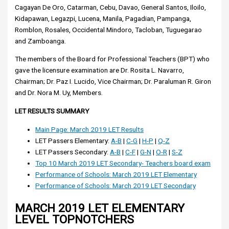
Cagayan De Oro, Catarman, Cebu, Davao, General Santos, Iloilo,
Kidapawan, Legazpi, Lucena, Manila, Pagadian, Pampanga,
Romblon, Rosales, Occidental Mindoro, Tacloban, Tuguegarao
and Zamboanga.
The members of the Board for Professional Teachers (BPT) who
gave the licensure examination are Dr. Rosita L. Navarro,
Chairman; Dr. Paz I. Lucido, Vice Chairman; Dr. Paraluman R. Giron
and Dr. Nora M. Uy, Members.
LET RESULTS SUMMARY
Main Page: March 2019 LET Results
LET Passers Elementary:
A-B
|
C-G
|
H-P
|
Q-Z
LET Passers Secondary:
A-B
|
C-F
|
G-N
|
O-R
|
S-Z
Top 10 March 2019 LET Secondary- Teachers board exam
Performance of Schools: March 2019 LET Elementary
Performance of Schools: March 2019 LET Secondary
MARCH 2019 LET ELEMENTARY
LEVEL TOPNOTCHERS