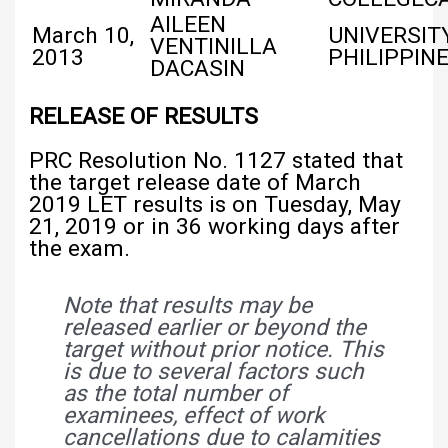
AILEEN
March 10,
UNIVERSIT
VENTINILLA
2013
PHILIPPIN
DACASIN
RELEASE OF RESULTS
PRC Resolution No. 1127 stated that
the target release date of March
2019 LET results is on Tuesday, May
21, 2019 or in 36 working days after
the exam.
Note that results may be
released earlier or beyond the
target without prior notice. This
is due to several factors such
as the total number of
examinees, effect of work
cancellations due to calamities