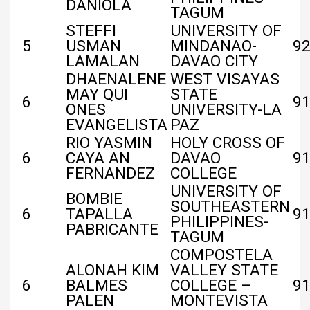
DANIOLA
TAGUM
STEFFI
UNIVERSITY OF
5
USMAN
MINDANAO-
9
LAMALAN
DAVAO CITY
DHAENALENE
WEST VISAYAS
MAY QUI
STATE
6
91
ONES
UNIVERSITY-LA
EVANGELISTA
PAZ
RIO YASMIN
HOLY CROSS OF
6
CAYA AN
DAVAO
91
FERNANDEZ
COLLEGE
UNIVERSITY OF
BOMBIE
SOUTHEASTERN
6
TAPALLA
91
PHILIPPINES-
PABRICANTE
TAGUM
COMPOSTELA
ALONAH KIM
VALLEY STATE
6
BALMES
COLLEGE –
91
PALEN
MONTEVISTA