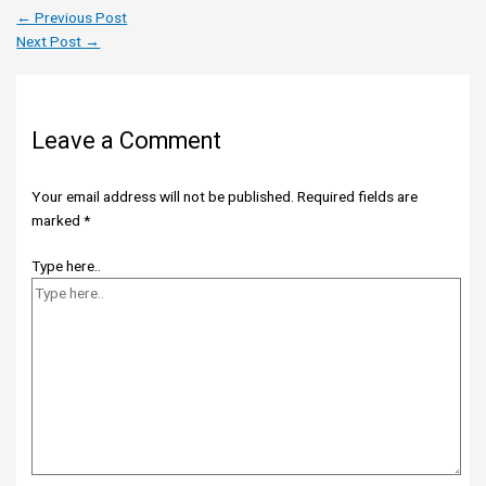
←
Previous Post
Next Post
→
Leave a Comment
Your email address will not be published.
Required fields are
marked
*
Type here..