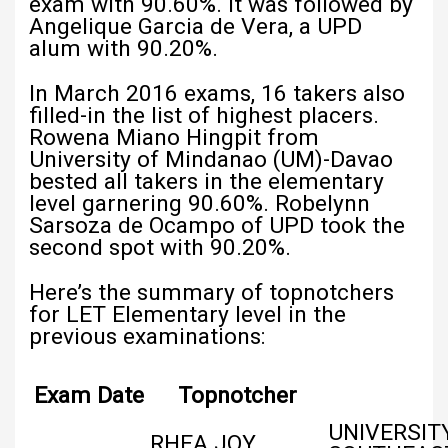
exam with 90.60%. It was followed by
Angelique Garcia de Vera, a UPD
alum with 90.20%.
In March 2016 exams, 16 takers also
filled-in the list of highest placers.
Rowena Miano Hingpit from
University of Mindanao (UM)-Davao
bested all takers in the elementary
level garnering 90.60%. Robelynn
Sarsoza de Ocampo of UPD took the
second spot with 90.20%.
Here’s the summary of topnotchers
for LET Elementary level in the
previous examinations:
Exam Date
Topnotcher
UNIVERSIT
RHEA JOY