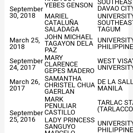
SOUTHEAST
YEBES GENSON
DAVAO CIT
September
30, 2018
MARIEL
UNIVERSIT
CATALUÑA
SOUTHEAST
SALADAGA
TAGUM
JOHN MICHAEL
March 25,
UNIVERSIT
TAGAYON DELA
2018
PHILIPPIN
PAZ
MARY
September
WEST VISA
CLARENCE
24, 2017
UNIVERSIT
GEPES MADERO
SAMANTHA
March 26,
DE LA SALL
CHRISTEL CHUA
2017
MANILA
GAERLAN
MARK
TARLAC ST
PENULIAR
(TARLACCO
CASTILLO
September
25, 2016
LADY PRINCESS
UNIVERSIT
SANGUYO
PHILIPPIN