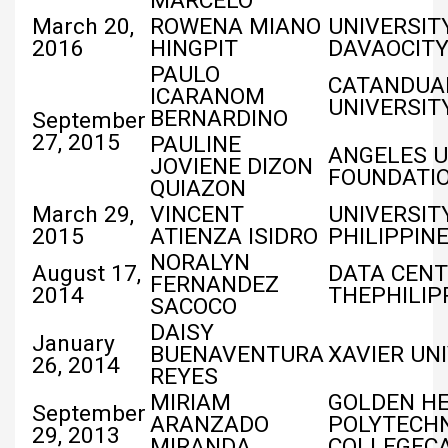
MARCELO
March 20,
ROWENA MIANO
UNIVERSIT
2016
HINGPIT
DAVAOCIT
PAULO
CATANDUA
ICARANOM
UNIVERSIT
BERNARDINO
September
27, 2015
PAULINE
ANGELES U
JOVIENE DIZON
FOUNDATI
QUIAZON
March 29,
VINCENT
UNIVERSIT
2015
ATIENZA ISIDRO
PHILIPPIN
NORALYN
August 17,
DATA CENT
FERNANDEZ
2014
THEPHILIP
SACOCO
DAISY
January
BUENAVENTURA
XAVIER UN
26, 2014
REYES
MIRIAM
GOLDEN HE
September
ARANZADO
POLYTECH
29, 2013
MIRANDA
COLLEGEC