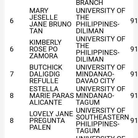
BRANCH
MARY
UNIVERSITY OF
JESELLE
THE
6
91
JANE BRUNO
PHILIPPINES-
TAN
DILIMAN
UNIVERSITY OF
KIMBERLY
THE
6
ROSE PO
91
PHILIPPINES-
ZAMORA
DILIMAN
BUTCHICK
UNIVERSITY OF
7
DALIGDIG
MINDANAO-
91
REFULLE
DAVAO CITY
ESTELLA
UNIVERSITY OF
8
MARIE PARAS
MINDANAO-
91
ALICANTE
TAGUM
UNIVERSITY OF
LOVELY JANE
SOUTHEASTERN
8
PREGUNTA
91
PHILIPPINES-
PALEN
TAGUM