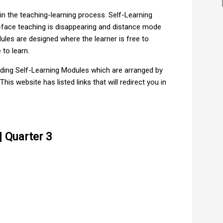
 the teaching-learning process. Self-Learning
o-face teaching is disappearing and distance mode
les are designed where the learner is free to
to learn.
ading Self-Learning Modules which are arranged by
is website has listed links that will redirect you in
 Quarter 3