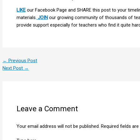
LIKE
our Facebook Page and SHARE this post to your timelin
materials.
JOIN
our growing community of thousands of teac
provide support especially for teachers who find it quite hard 
←
Previous Post
Next Post
→
Leave a Comment
Your email address will not be published.
Required fields ar