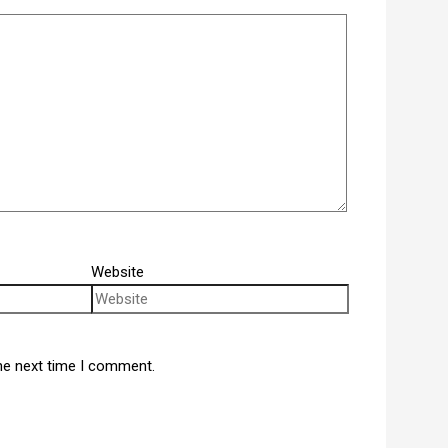
Website
he next time I comment.