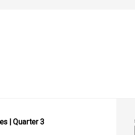
s | Quarter 3