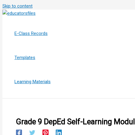
Skip to content
E-Class Records
Templates
Learning Materials
Grade 9 DepEd Self-Learning Module