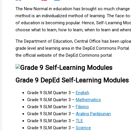
The New Normal in education has brought so much change in
method is an individualized method of learning. The face-t
of education is becoming popular. Hence, Self-Learning Modu
choose what to learn, how to learn, when to learn and where 
The Department of Education, Central Office has been uplo
grade level and learning area in the DepEd Commons Portal. Th
the official website of the DepEd Commons portal.
Grade 9 DepEd Self-Learning Modules |
Grade 9 SLM Quarter 3 –
English
Grade 9 SLM Quarter 3 –
Mathematics
Grade 9 SLM Quarter 3 –
Filipino
Grade 9 SLM Quarter 3 –
Araling Panlipunan
Grade 9 SLM Quarter 3 –
TLE
Grade 9 SLM Quarter 3 –
Science