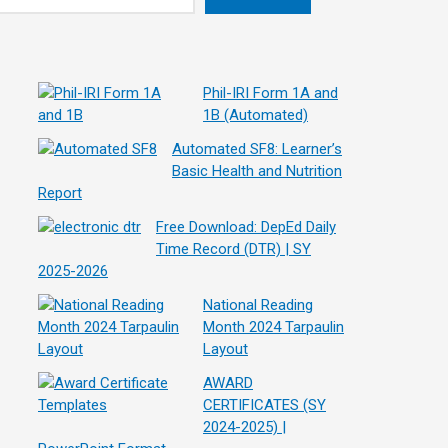
Phil-IRI Form 1A and
1B (Automated)
Automated SF8: Learner’s
Basic Health and Nutrition
Report
Free Download: DepEd Daily
Time Record (DTR) | SY
2025-2026
National Reading
Month 2024 Tarpaulin
Layout
AWARD
CERTIFICATES (SY
2024-2025) |