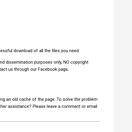
ful download of all the files you need.
and dissemination purposes only, NO copyright
ntact us through our Facebook page,
ding an old cache of the page. To solve the problem
rther assistance? Please leave a comment or email