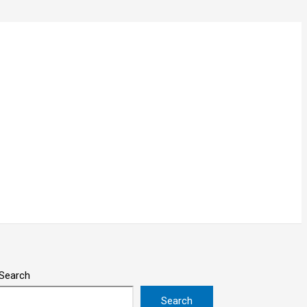
Search
Search