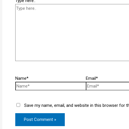
Type here..
Name*
Email*
Save my name, email, and website in this browser for t