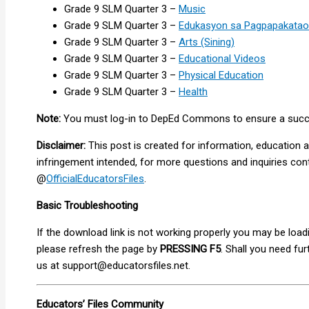
Grade 9 SLM Quarter 3 –
Music
Grade 9 SLM Quarter 3 –
Edukasyon sa Pagpapakatao
Grade 9 SLM Quarter 3 –
Arts (Sining)
Grade 9 SLM Quarter 3 –
Educational Videos
Grade 9 SLM Quarter 3 –
Physical Education
Grade 9 SLM Quarter 3 –
Health
Note:
You must log-in to DepEd Commons to ensure a success
Disclaimer:
This post is created for information, education 
infringement intended, for more questions and inquiries co
@
OfficialEducatorsFiles
.
Basic Troubleshooting
If the download link is not working properly you may be loa
please refresh the page by
PRESSING F5
. Shall you need fu
us at
support@educatorsfiles.net
.
Educators’ Files Community