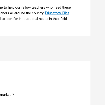
e to help our fellow teachers who need these
hers all around the country.
Educators’ Files
to look for instructional needs in their field.
e marked
*