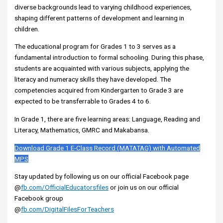
diverse backgrounds lead to varying childhood experiences,
shaping different patterns of development and learning in
children.
The educational program for Grades 1 to 3 serves as a
fundamental introduction to formal schooling. During this phase,
students are acquainted with various subjects, applying the
literacy and numeracy skills they have developed. The
competencies acquired from Kindergarten to Grade 3 are
expected to be transferrable to Grades 4 to 6.
In Grade 1, there are five learning areas: Language, Reading and
Literacy, Mathematics, GMRC and Makabansa.
Download Grade 1 E-Class Record (MATATAG) with Automated
MPS
Stay updated by following us on our official Facebook page
@
fb.com/OfficialEducatorsfiles
or join us on our official
Facebook group
@
fb.com/DigitalFilesForTeachers