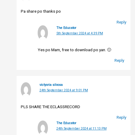
Pa share po thanks po
Reply
The Educator
5th September 2024 at 4:39 PM
Yes po Mam, free to download po yan. 🙂
Reply
victyoria silvosa
24th September 2024 at 9:01 PM
PLS SHARE THE ECLASSRECORD
Reply
The Educator
24th September 2024 at 11:13 PM