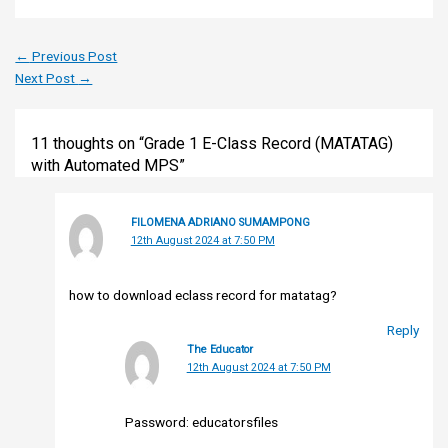
←
Previous Post
Next Post
→
11 thoughts on “Grade 1 E-Class Record (MATATAG)
with Automated MPS”
FILOMENA ADRIANO SUMAMPONG
12th August 2024 at 7:50 PM
how to download eclass record for matatag?
Reply
The Educator
12th August 2024 at 7:50 PM
Password: educatorsfiles