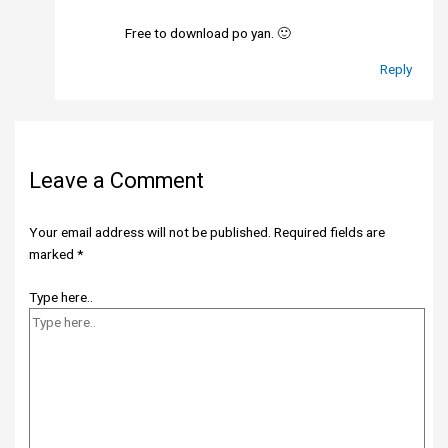
Free to download po yan. 🙂
Reply
Leave a Comment
Your email address will not be published.
Required fields are
marked
*
Type here..