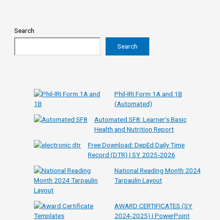
Search
Search
Phil-IRI Form 1A and 1B
(Automated)
Automated SF8: Learner’s Basic
Health and Nutrition Report
Free Download: DepEd Daily Time
Record (DTR) | SY 2025-2026
National Reading Month 2024
Tarpaulin Layout
AWARD CERTIFICATES (SY
2024-2025) | PowerPoint