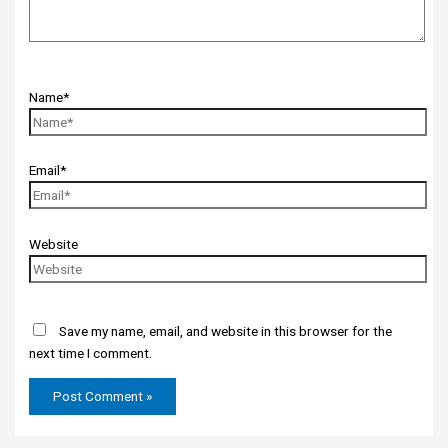
Name*
Email*
Website
Save my name, email, and website in this browser for the
next time I comment.