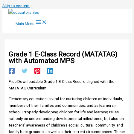
Skip to content
Main Menu
Grade 1 E-Class Record (MATATAG)
with Automated MPS
Free Downloadable Grade 1 E-Class Record aligned with the
MATATAG Curriculum.
Elementary education is vital for nurturing children as individuals,
members of their families and communities, and as learners in
school. Properly developing children for life and learning relies
not only on understanding developmental milestones, but also on
teachers’ awareness of children’s social, cultural, community, and
family backgrounds, as well as their current circumstances. These