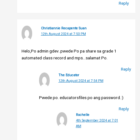
Reply
Christiannie Recapente Suan
12th August 2024 at 7:50 PM
Helo,Po admin gdev..pwede Po pa share sa grade 1
automated class record and mps…salamat Po.
Reply
The Educator
12th August 2024 at 7:54 PM
Pwede po. educatorsfiles po ang password.:)
Reply
Rochelle
4th September 2024 at 7:01
AM