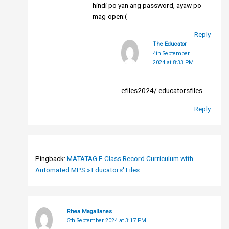
hindi po yan ang password, ayaw po
mag-open:(
Reply
The Educator
4th September
2024 at 8:33 PM
efiles2024/ educatorsfiles
Reply
Pingback:
MATATAG E-Class Record Curriculum with
Automated MPS » Educators' Files
Rhea Magallanes
5th September 2024 at 3:17 PM