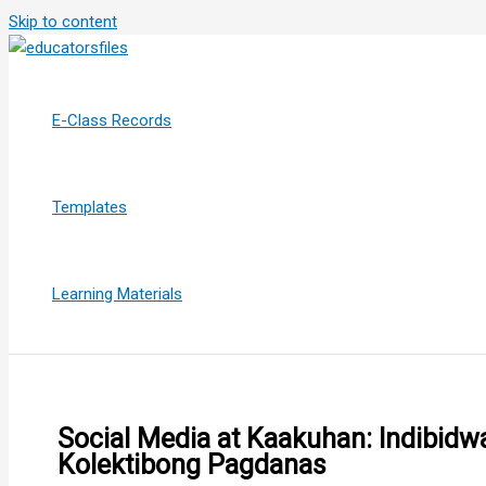
Skip to content
E-Class Records
Templates
Learning Materials
Social Media at Kaakuhan: Indibidw
Kolektibong Pagdanas