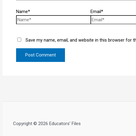
Name*
Email*
Save my name, email, and website in this browser for t
Copyright © 2026 Educators' Files