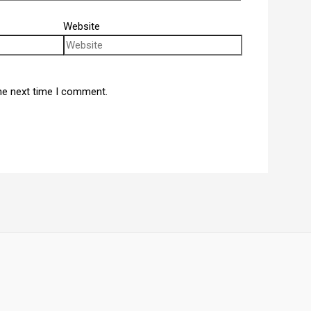
Website
he next time I comment.