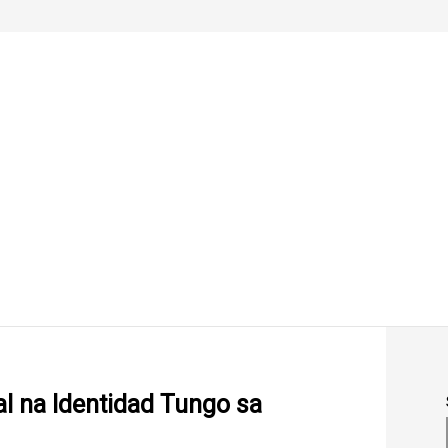
al na Identidad Tungo sa