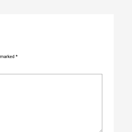
e marked
*