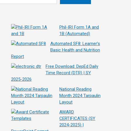
Phil-IRI Form 1A and
1B (Automated)
Automated SF8: Learner’s
Basic Health and Nutrition
Report
Free Download: DepEd Daily
Time Record (DTR) | SY
2025-2026
National Reading
Month 2024 Tarpaulin
Layout
AWARD
CERTIFICATES (SY
2024-2025) |