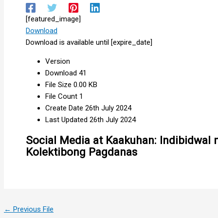
[featured_image]
Download
Download is available until [expire_date]
Version
Download
41
File Size
0.00 KB
File Count
1
Create Date
26th July 2024
Last Updated
26th July 2024
Social Media at Kaakuhan: Indibidwal 
Kolektibong Pagdanas
←
Previous File