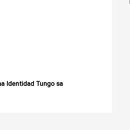
na Identidad Tungo sa