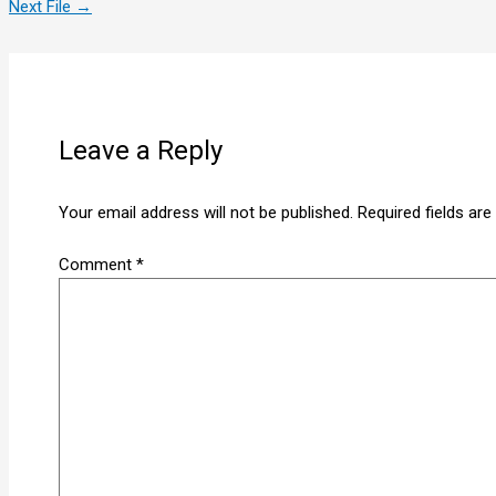
Next File
→
Leave a Reply
Your email address will not be published.
Required fields ar
Comment
*