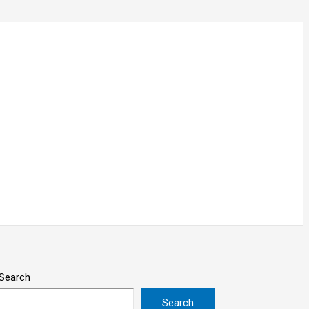
Search
Search