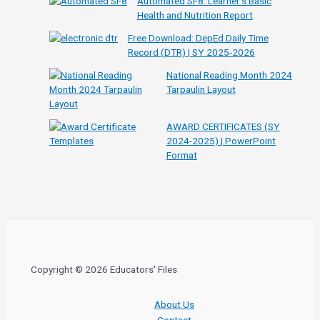
Automated SF8: Learner’s Basic
Health and Nutrition Report
Free Download: DepEd Daily Time
Record (DTR) | SY 2025-2026
National Reading Month 2024
Tarpaulin Layout
AWARD CERTIFICATES (SY
2024-2025) | PowerPoint
Format
Copyright © 2026 Educators' Files
About Us