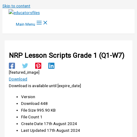
Skip to content
Main Menu
NRP Lesson Scripts Grade 1 (Q1-W7)
[featured_image]
Download
Download is available until [expire_date]
Version
Download
448
File Size
995.90 KB
File Count
1
Create Date
17th August 2024
Last Updated
17th August 2024