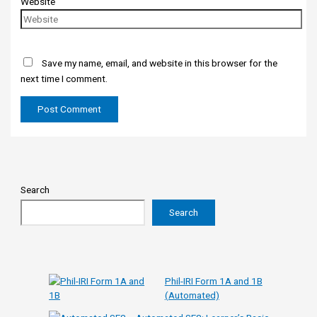
Website
Save my name, email, and website in this browser for the
next time I comment.
Search
Search
Phil-IRI Form 1A and 1B
(Automated)