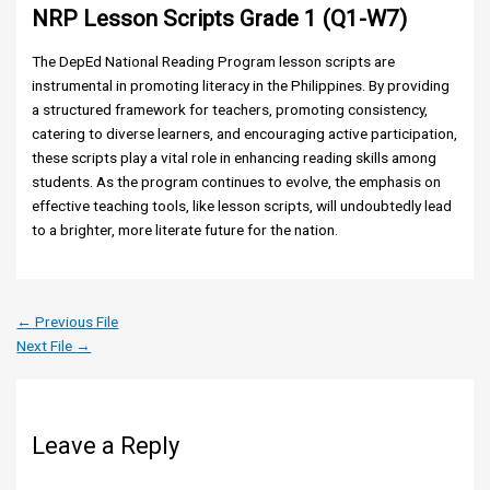
NRP Lesson Scripts Grade 1 (Q1-W7)
The DepEd National Reading Program lesson scripts are
instrumental in promoting literacy in the Philippines. By providing
a structured framework for teachers, promoting consistency,
catering to diverse learners, and encouraging active participation,
these scripts play a vital role in enhancing reading skills among
students. As the program continues to evolve, the emphasis on
effective teaching tools, like lesson scripts, will undoubtedly lead
to a brighter, more literate future for the nation.
←
Previous File
Next File
→
Leave a Reply