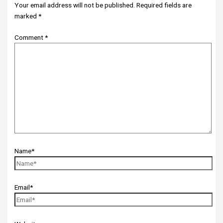
Your email address will not be published.
Required fields are
marked
*
Comment
*
Name*
Email*