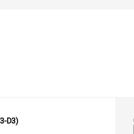
3-D3)