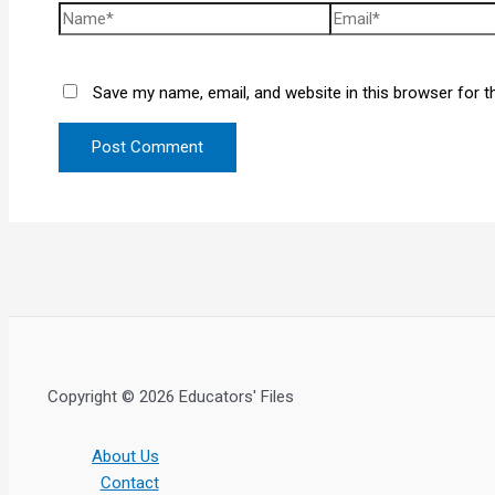
Save my name, email, and website in this browser for t
Copyright © 2026 Educators' Files
About Us
Contact