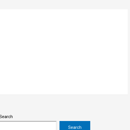
Search
Search