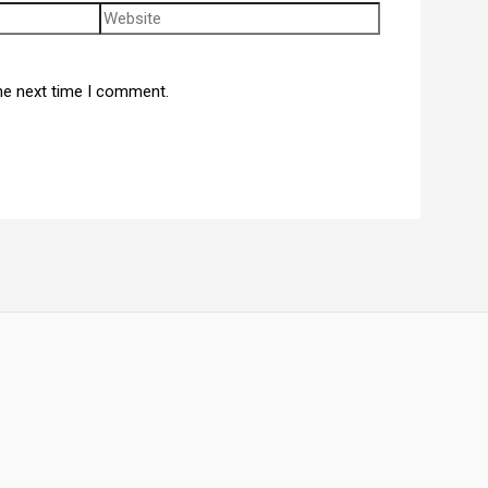
he next time I comment.