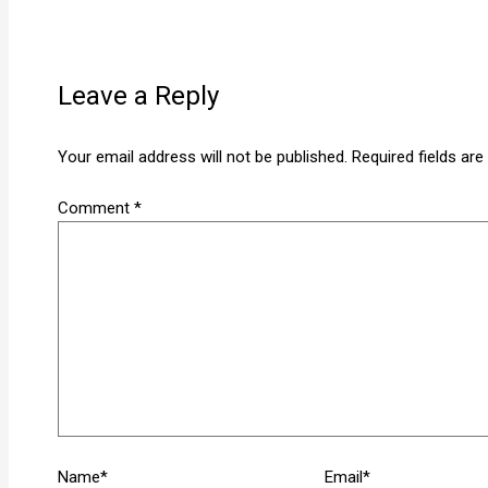
Leave a Reply
Your email address will not be published.
Required fields ar
Comment
*
Name*
Email*