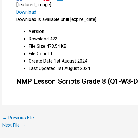
[featured_image]
Download
Download is available until [expire_date]
Version
Download
422
File Size
473.54 KB
File Count
1
Create Date
1st August 2024
Last Updated
1st August 2024
NMP Lesson Scripts Grade 8 (Q1-W3-D
←
Previous File
Next File
→