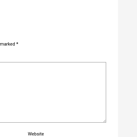
e marked
*
Website