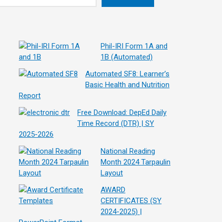
Phil-IRI Form 1A and
1B (Automated)
Automated SF8: Learner’s
Basic Health and Nutrition
Report
Free Download: DepEd Daily
Time Record (DTR) | SY
2025-2026
National Reading
Month 2024 Tarpaulin
Layout
AWARD
CERTIFICATES (SY
2024-2025) |