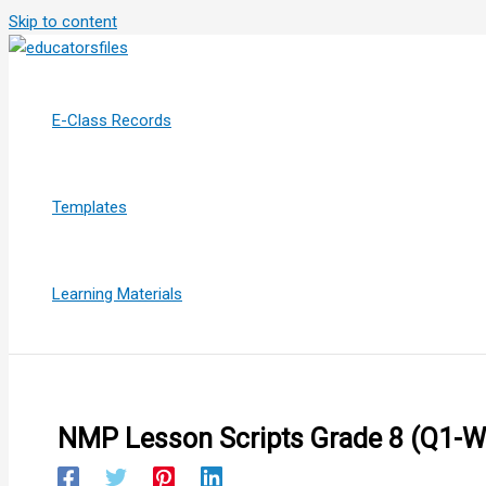
Skip to content
E-Class Records
Templates
Learning Materials
NMP Lesson Scripts Grade 8 (Q1-W