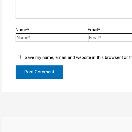
Name*
Email*
Save my name, email, and website in this browser for t