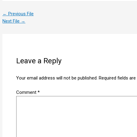
←
Previous File
Next File
→
Leave a Reply
Your email address will not be published.
Required fields ar
Comment
*