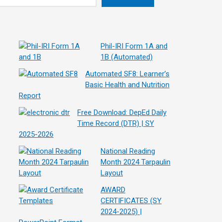
Phil-IRI Form 1A and
1B (Automated)
Automated SF8: Learner’s
Basic Health and Nutrition
Report
Free Download: DepEd Daily
Time Record (DTR) | SY
2025-2026
National Reading
Month 2024 Tarpaulin
Layout
AWARD
CERTIFICATES (SY
2024-2025) |