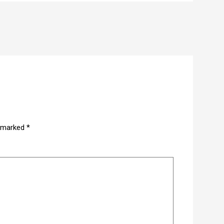
e marked
*