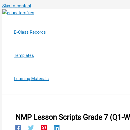
Skip to content
E-Class Records
Templates
Learning Materials
NMP Lesson Scripts Grade 7 (Q1-W