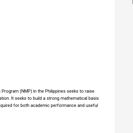
Program (NMP) in the Philippines seeks to raise
tion. It seeks to build a strong mathematical basis
 required for both academic performance and useful