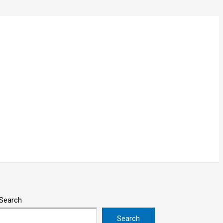
Search
Search