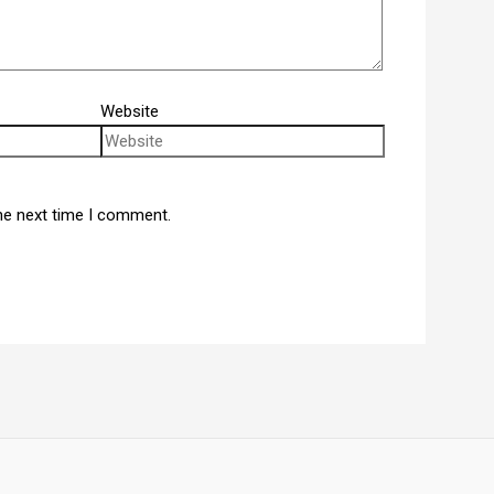
Website
he next time I comment.