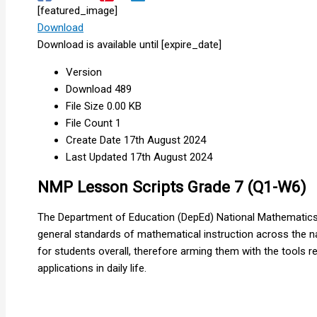
[featured_image]
Download
Download is available until [expire_date]
Version
Download
489
File Size
0.00 KB
File Count
1
Create Date
17th August 2024
Last Updated
17th August 2024
NMP Lesson Scripts Grade 7 (Q1-W6)
The Department of Education (DepEd) National Mathematics 
general standards of mathematical instruction across the na
for students overall, therefore arming them with the tools
applications in daily life.