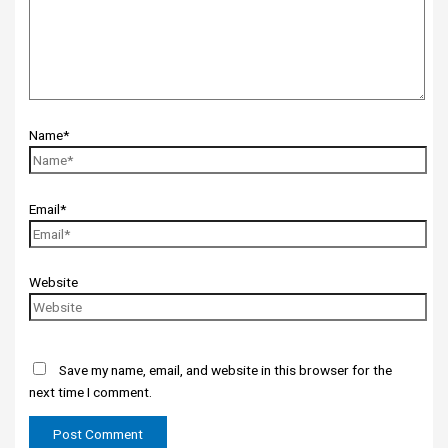
Name*
Email*
Website
Save my name, email, and website in this browser for the
next time I comment.