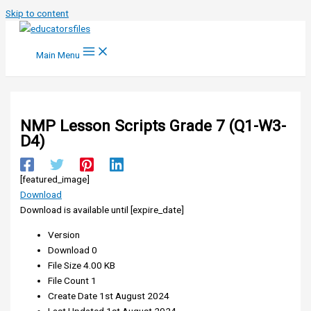
Skip to content
Main Menu
NMP Lesson Scripts Grade 7 (Q1-W3-
D4)
[featured_image]
Download
Download is available until [expire_date]
Version
Download
0
File Size
4.00 KB
File Count
1
Create Date
1st August 2024