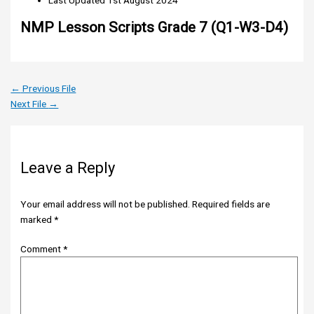
Last Updated
1st August 2024
NMP Lesson Scripts Grade 7 (Q1-W3-D4)
←
Previous File
Next File
→
Leave a Reply
Your email address will not be published.
Required fields are
marked
*
Comment
*