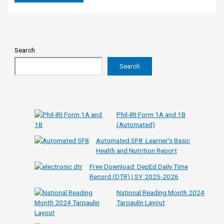
Search
Search
Phil-IRI Form 1A and 1B
(Automated)
Automated SF8: Learner’s Basic
Health and Nutrition Report
Free Download: DepEd Daily Time
Record (DTR) | SY 2025-2026
National Reading Month 2024
Tarpaulin Layout