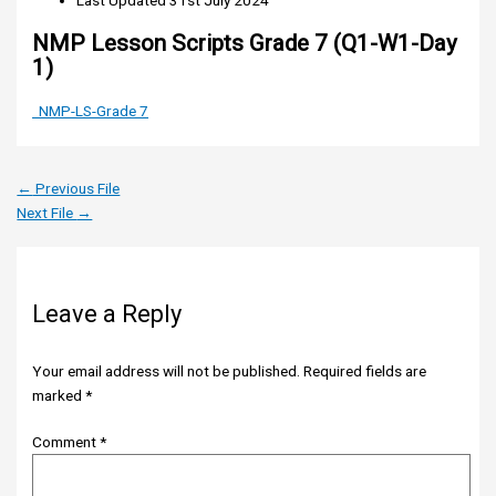
Last Updated
31st July 2024
NMP Lesson Scripts Grade 7 (Q1-W1-Day
1)
NMP-LS-Grade 7
←
Previous File
Next File
→
Leave a Reply
Your email address will not be published.
Required fields are
marked
*
Comment
*