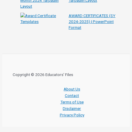
Tarpaulin Layout
AWARD CERTIFICATES (SY
2024-2025) | PowerPoint
Format
Copyright © 2026 Educators' Files
About Us
Contact
Terms of Use
Disclaimer
Privacy Policy