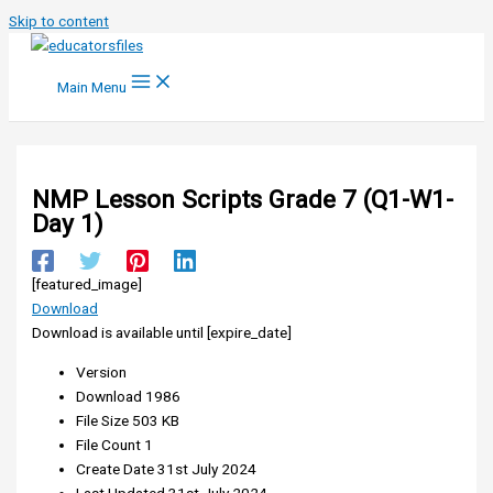
Skip to content
Main Menu
NMP Lesson Scripts Grade 7 (Q1-W1-
Day 1)
[featured_image]
Download
Download is available until [expire_date]
Version
Download
1986
File Size
503 KB
File Count
1
Create Date
31st July 2024