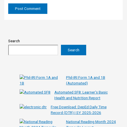
Search
Search
Phil-IRI Form 1A and 1B
(Automated)
Automated SF8: Learner’s Basic
Health and Nutrition Report
Free Download: DepEd Daily Time
Record (DTR) | SY 2025-2026
National Reading Month 2024