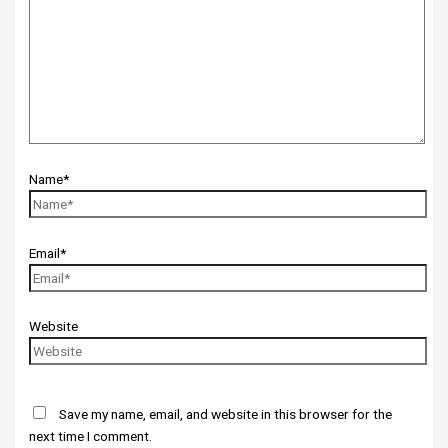
Name*
Email*
Website
Save my name, email, and website in this browser for the
next time I comment.