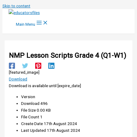
Skip to content
Main Menu
NMP Lesson Scripts Grade 4 (Q1-W1)
[featured_image]
Download
Download is available until [expire_date]
Version
Download
496
File Size
0.00 KB
File Count
1
Create Date
17th August 2024
Last Updated
17th August 2024