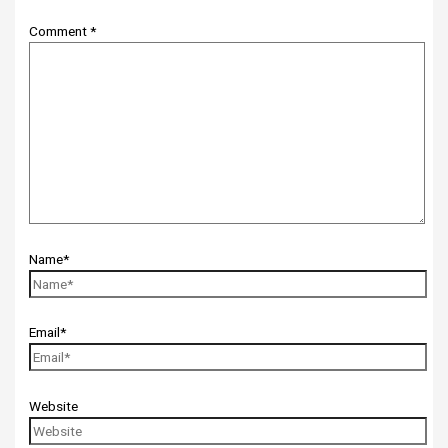
Comment
*
Name*
Email*
Website