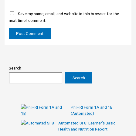
Save my name, email, and website in this browser for the
next time I comment.
Search
Search
Phil-IRI Form 1A and 1B
(Automated)
Automated SF8: Learner’s Basic
Health and Nutrition Report