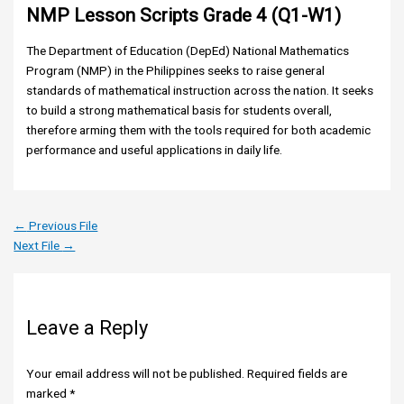
NMP Lesson Scripts Grade 4 (Q1-W1)
The Department of Education (DepEd) National Mathematics
Program (NMP) in the Philippines seeks to raise general
standards of mathematical instruction across the nation. It seeks
to build a strong mathematical basis for students overall,
therefore arming them with the tools required for both academic
performance and useful applications in daily life.
←
Previous File
Next File
→
Leave a Reply
Your email address will not be published.
Required fields are
marked
*