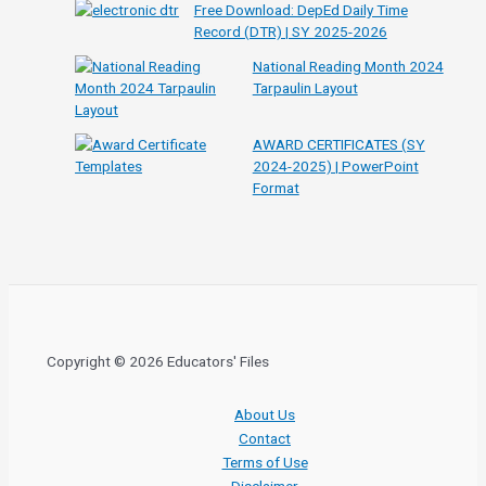
Free Download: DepEd Daily Time
Record (DTR) | SY 2025-2026
National Reading Month 2024
Tarpaulin Layout
AWARD CERTIFICATES (SY
2024-2025) | PowerPoint
Format
Copyright © 2026 Educators' Files
About Us
Contact
Terms of Use