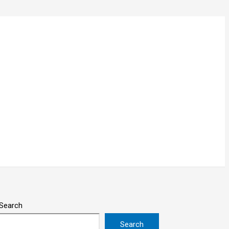
Search
Search