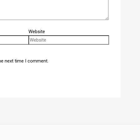
Website
he next time I comment.