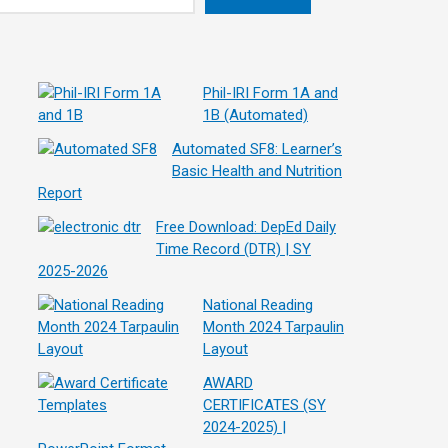
Phil-IRI Form 1A and
1B (Automated)
Automated SF8: Learner’s
Basic Health and Nutrition
Report
Free Download: DepEd Daily
Time Record (DTR) | SY
2025-2026
National Reading
Month 2024 Tarpaulin
Layout
AWARD
CERTIFICATES (SY
2024-2025) |