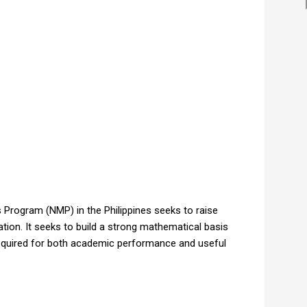
Program (NMP) in the Philippines seeks to raise
tion. It seeks to build a strong mathematical basis
 required for both academic performance and useful