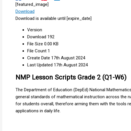
[featured_image]
Download
Download is available until [expire_date]
Version
Download
192
File Size
0.00 KB
File Count
1
Create Date
17th August 2024
Last Updated
17th August 2024
NMP Lesson Scripts Grade 2 (Q1-W6)
The Department of Education (DepEd) National Mathematics 
general standards of mathematical instruction across the na
for students overall, therefore arming them with the tools
applications in daily life.