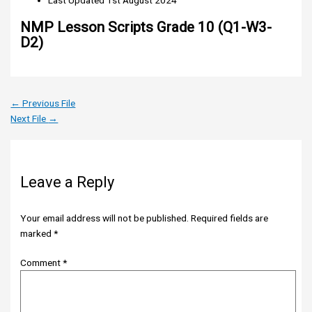
Last Updated
1st August 2024
NMP Lesson Scripts Grade 10 (Q1-W3-
D2)
←
Previous File
Next File
→
Leave a Reply
Your email address will not be published.
Required fields are
marked
*
Comment
*