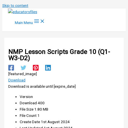
Skip to content
Main Menu
NMP Lesson Scripts Grade 10 (Q1-
W3-D2)
[featured_image]
Download
Download is available until [expire_date]
Version
Download
400
File Size
1.80 MB
File Count
1
Create Date
1st August 2024