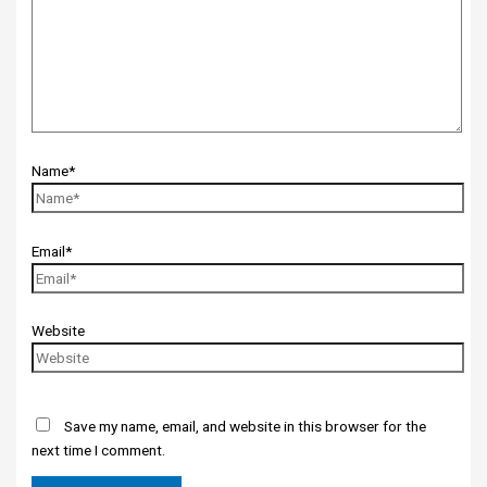
Name*
Email*
Website
Save my name, email, and website in this browser for the
next time I comment.