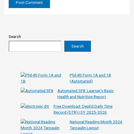
Search
Search
Phil-IRI Form 1A and 1B
(Automated)
Automated SF8: Learner’s Basic
Health and Nutrition Report
Free Download: DepEd Daily Time
Record (DTR) | SY 2025-2026
National Reading Month 2024
Tarpaulin Layout