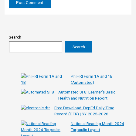
Search
Search
Phil-IRI Form 1A and 1B
(Automated)
Automated SF8: Learner’s Basic
Health and Nutrition Report
Free Download: DepEd Daily Time
Record (DTR) | SY 2025-2026
National Reading Month 2024
Tarpaulin Layout