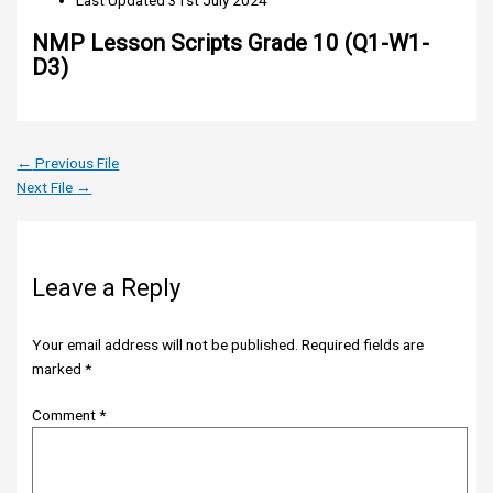
Last Updated
31st July 2024
NMP Lesson Scripts Grade 10 (Q1-W1-
D3)
←
Previous File
Next File
→
Leave a Reply
Your email address will not be published.
Required fields are
marked
*
Comment
*