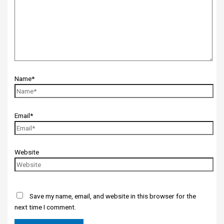
Name*
Email*
Website
Save my name, email, and website in this browser for the
next time I comment.