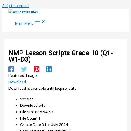
Skip to content
Main Menu
NMP Lesson Scripts Grade 10 (Q1-
W1-D3)
[featured_image]
Download
Download is available until [expire_date]
Version
Download
545
File Size
885.94 KB
File Count
1
Create Date
31st July 2024