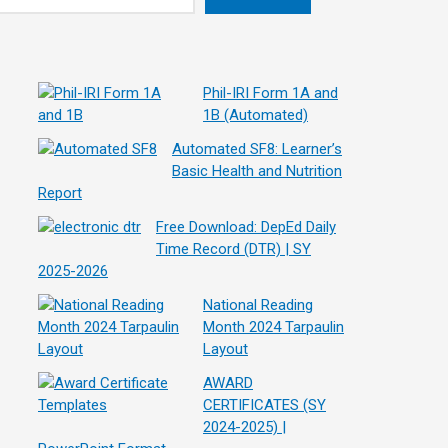
Phil-IRI Form 1A and
1B (Automated)
Automated SF8: Learner’s
Basic Health and Nutrition
Report
Free Download: DepEd Daily
Time Record (DTR) | SY
2025-2026
National Reading
Month 2024 Tarpaulin
Layout
AWARD
CERTIFICATES (SY
2024-2025) |