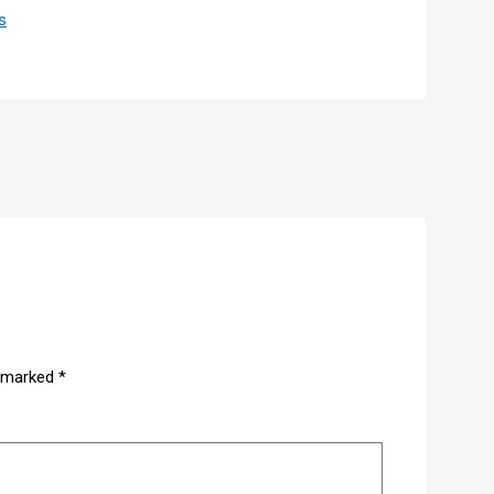
s
e marked
*