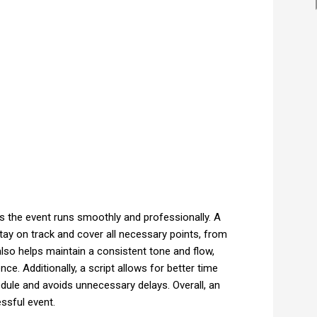
es the event runs smoothly and professionally. A
tay on track and cover all necessary points, from
also helps maintain a consistent tone and flow,
e. Additionally, a script allows for better time
ule and avoids unnecessary delays. Overall, an
essful event.