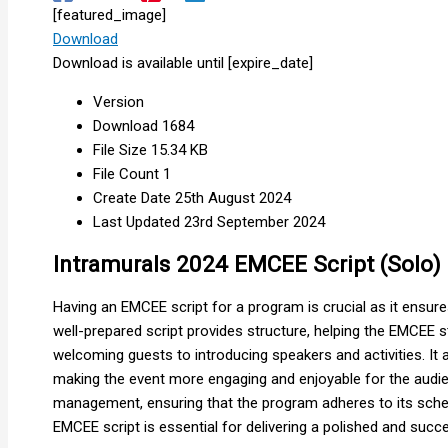
[featured_image]
Download
Download is available until [expire_date]
Version
Download
1684
File Size
15.34 KB
File Count
1
Create Date
25th August 2024
Last Updated
23rd September 2024
Intramurals 2024 EMCEE Script (Solo)
Having an EMCEE script for a program is crucial as it ensur
well-prepared script provides structure, helping the EMCEE s
welcoming guests to introducing speakers and activities. It 
making the event more engaging and enjoyable for the audienc
management, ensuring that the program adheres to its sched
EMCEE script is essential for delivering a polished and succ