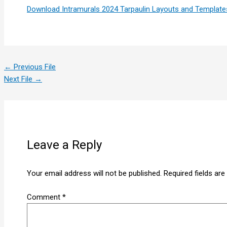
Download Intramurals 2024 Tarpaulin Layouts and Template
←
Previous File
Next File
→
Leave a Reply
Your email address will not be published.
Required fields ar
Comment
*