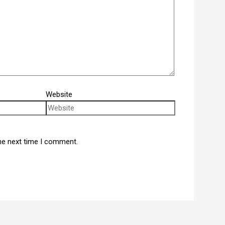
Website
he next time I comment.