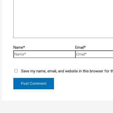
Name*
Email*
Save my name, email, and website in this browser for t