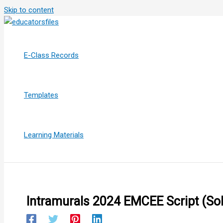
Skip to content
E-Class Records
Templates
Learning Materials
Intramurals 2024 EMCEE Script (So