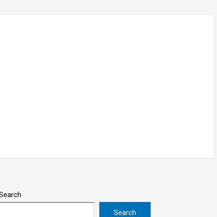
Search
Search