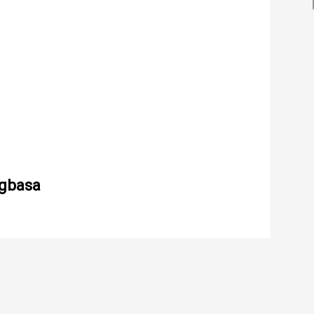
gbasa