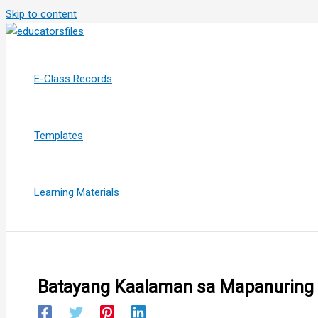
Skip to content
E-Class Records
Templates
Learning Materials
Batayang Kaalaman sa Mapanuring