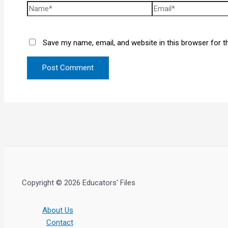
Save my name, email, and website in this browser for t
Copyright © 2026 Educators' Files
About Us
Contact