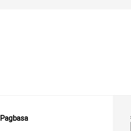
 Pagbasa