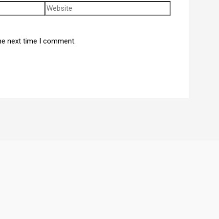
he next time I comment.