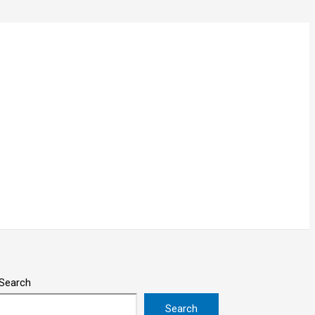
Search
Search