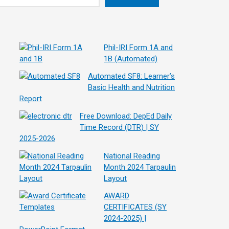
Phil-IRI Form 1A and
1B (Automated)
Automated SF8: Learner’s
Basic Health and Nutrition
Report
Free Download: DepEd Daily
Time Record (DTR) | SY
2025-2026
National Reading
Month 2024 Tarpaulin
Layout
AWARD
CERTIFICATES (SY
2024-2025) |