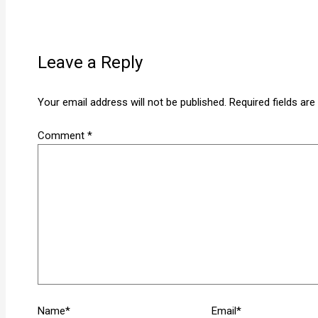
Leave a Reply
Your email address will not be published.
Required fields ar
Comment
*
Name*
Email*