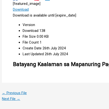
[featured_image]
Download
Download is available until [expire_date]
Version
Download
138
File Size
0.00 KB
File Count
1
Create Date
26th July 2024
Last Updated
26th July 2024
Batayang Kaalaman sa Mapanuring Pa
←
Previous File
Next File
→