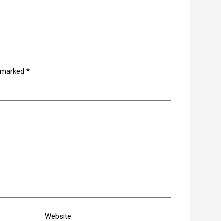
e marked
*
Website