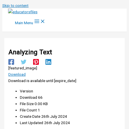
Skip to content
Main Menu
Analyzing Text
[featured_image]
Download
Download is available until [expire_date]
Version
Download
66
File Size
0.00 KB
File Count
1
Create Date
26th July 2024
Last Updated
26th July 2024