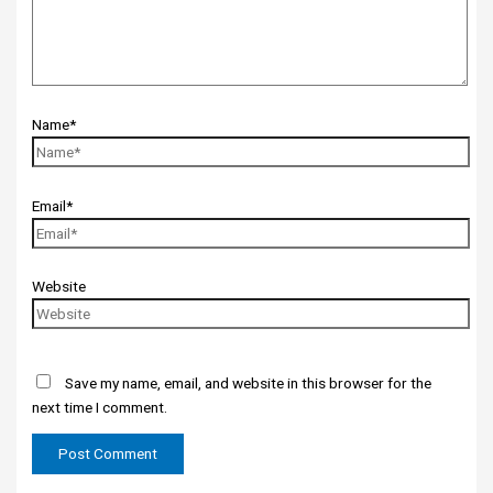
Name*
Email*
Website
Save my name, email, and website in this browser for the
next time I comment.