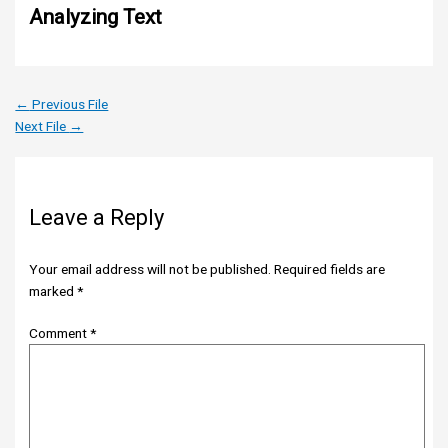
Analyzing Text
←
Previous File
Next File
→
Leave a Reply
Your email address will not be published.
Required fields are
marked
*
Comment
*