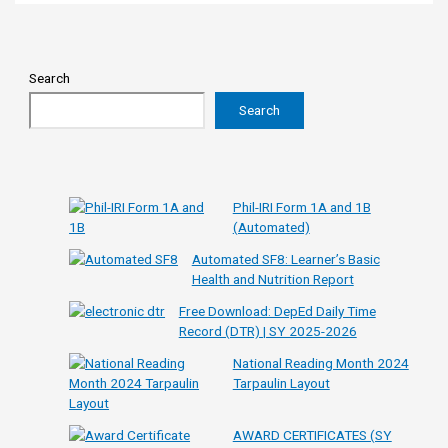
Search
Search
Phil-IRI Form 1A and 1B
(Automated)
Automated SF8: Learner’s Basic
Health and Nutrition Report
Free Download: DepEd Daily Time
Record (DTR) | SY 2025-2026
National Reading Month 2024
Tarpaulin Layout
AWARD CERTIFICATES (SY