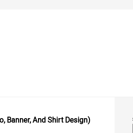
, Banner, And Shirt Design)