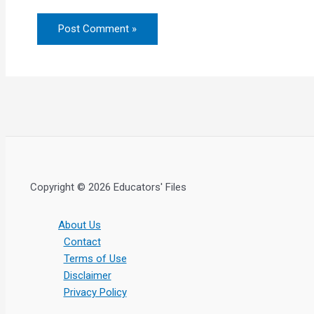
Copyright © 2026 Educators' Files
About Us
Contact
Terms of Use
Disclaimer
Privacy Policy