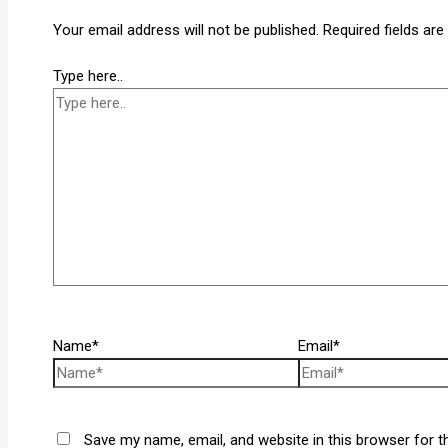
Your email address will not be published.
Required fields ar
Type here..
Name*
Email*
Save my name, email, and website in this browser for t