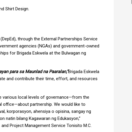
d Shirt Design.
DepEd), through the External Partnerships Service
government agencies (NGAs) and government-owned
hips for Brigada Eskwela at the Bulwagan ng
ayan para sa Maunlad na Paaralan,”
Brigada Eskwela
ate and contribute their time, effort, and resources
the various local levels of governance—from the
ral office—about partnership. We would like to
wal, korporasyon, ahensiya o opisina, sangay ng
on natin bilang Kagawaran ng Edukasyon,”
ps, and Project Management Service Tonisito M.C.