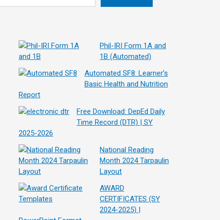
Phil-IRI Form 1A and
1B (Automated)
Automated SF8: Learner’s
Basic Health and Nutrition
Report
Free Download: DepEd Daily
Time Record (DTR) | SY
2025-2026
National Reading
Month 2024 Tarpaulin
Layout
AWARD
CERTIFICATES (SY
2024-2025) |