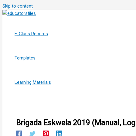
Skip to content
E-Class Records
Templates
Learning Materials
Brigada Eskwela 2019 (Manual, Logo