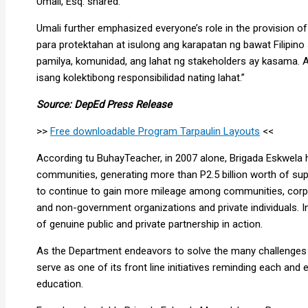
Umali, Esq. shared.
Umali further emphasized everyone’s role in the provision of 
para protektahan at isulong ang karapatan ng bawat Filipin
pamilya, komunidad, ang lahat ng stakeholders ay kasama. 
isang kolektibong responsibilidad nating lahat.”
Source: DepEd Press Release
>>
Free downloadable Program Tarpaulin Layouts
<<
According tu BuhayTeacher, in 2007 alone, Brigada Eskwela 
communities, generating more than P2.5 billion worth of sup
to continue to gain more mileage among communities, corp
and non-government organizations and private individuals. 
of genuine public and private partnership in action.
As the Department endeavors to solve the many challenges fa
serve as one of its front line initiatives reminding each and e
education.