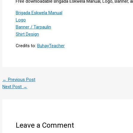
Free downloadable Brigada Eskwela Manual, Logo, Banner, an
Brigada Eskwela Manual
Logo
Banner / Tarpaulin
Shirt Design
Credits to:
BuhayTeacher
←
Previous Post
Next Post
→
Leave a Comment