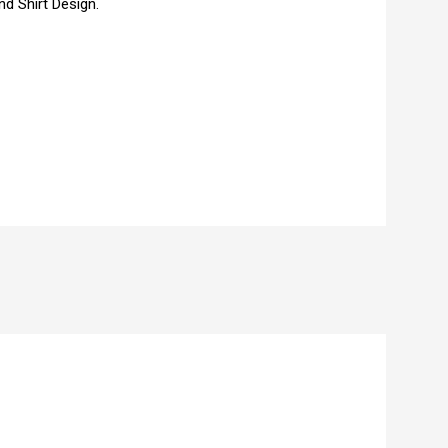
d Shirt Design.