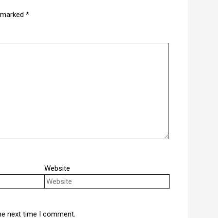
e marked
*
Website
he next time I comment.