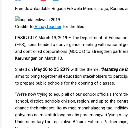
Free downloadable Brigada Eskwela Manual, Logo, Banner, an
Credits to
BuhayTeacher
for the files.
PASIG CITY, March 19, 2019 – The Department of Education (
(EPS), spearheaded a convergence meeting with national 
and controlled corporations (GOCCs) to strengthen partners
Karunungan on March 13.
Slated on
May 20 to 25, 2019
with the theme
,
“Matatag na B
aims to bring together all education stakeholders to particip
to prepare public schools for the opening of classes.
“We’re now trying to equip all of our school officials from 
school, district, schools division, region, and up to the cent
change their mindset. Ito ay mga mahahalagang tao, indibid
gobyerno na makatutulong sa atin para mangyari ‘yung misy
Undersecretary for Legislative Affairs, External Partnershi