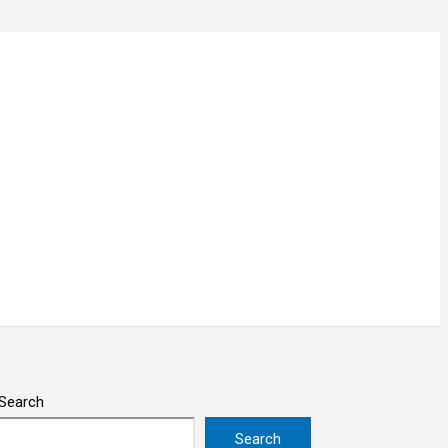
Search
Search