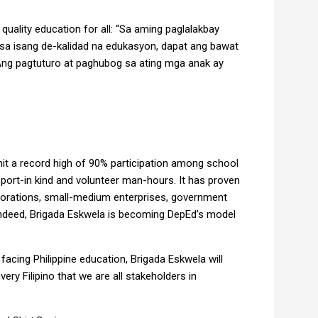
quality education for all: “Sa aming paglalakbay
o sa isang de-kalidad na edukasyon, dapat ang bawat
Ang pagtuturo at paghubog sa ating mga anak ay
hit a record high of 90% participation among school
port-in kind and volunteer man-hours. It has proven
orations, small-medium enterprises, government
Indeed, Brigada Eskwela is becoming DepEd’s model
cing Philippine education, Brigada Eskwela will
very Filipino that we are all stakeholders in