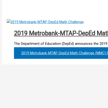
2019 Metrobank-MTAP-DepEd Mat
The Department of Education (DepEd) announces the 201
2019 Metrobank-MTAP-DepEd Math Challenge (MMC)
R