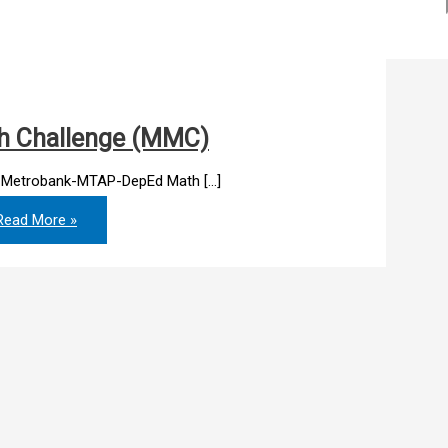
h Challenge (MMC)
9 Metrobank-MTAP-DepEd Math […]
ead More »