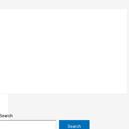
Search
Search