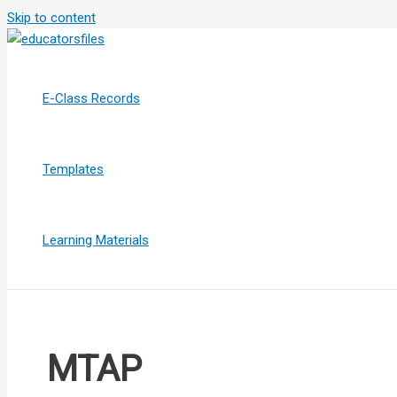
Skip to content
E-Class Records
Templates
Learning Materials
MTAP