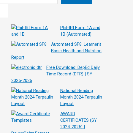
Phil-IRI Form 1A and
1B (Automated)
Automated SF8: Learner’s
Basic Health and Nutrition
Report
Free Download: DepEd Daily
Time Record (DTR) | SY
2025-2026
National Reading
Month 2024 Tarpaulin
Layout
AWARD
CERTIFICATES (SY
2024-2025) |