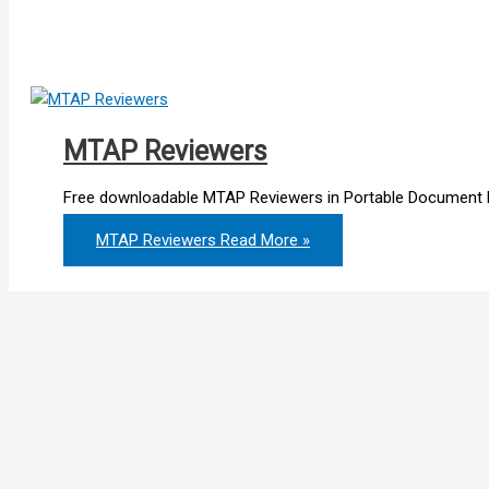
MTAP Reviewers
Free downloadable MTAP Reviewers in Portable Document F
MTAP Reviewers
Read More »