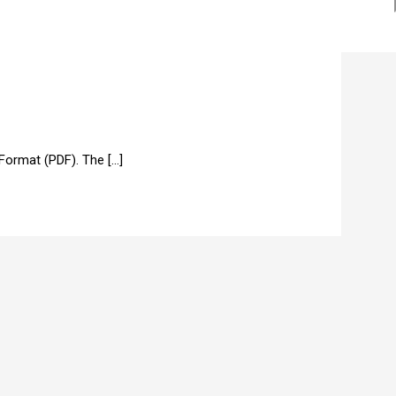
ormat (PDF). The […]