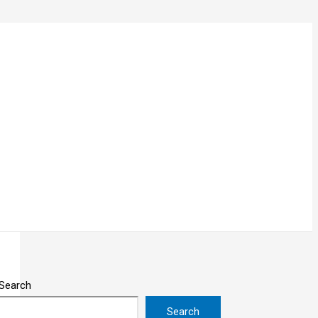
Search
Search