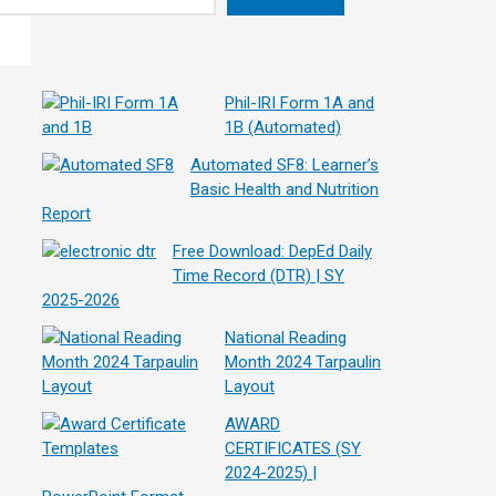
Phil-IRI Form 1A and
1B (Automated)
Automated SF8: Learner’s
Basic Health and Nutrition
Report
Free Download: DepEd Daily
Time Record (DTR) | SY
2025-2026
National Reading
Month 2024 Tarpaulin
Layout
AWARD
CERTIFICATES (SY
2024-2025) |