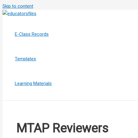
Skip to content
E-Class Records
Templates
Learning Materials
MTAP Reviewers