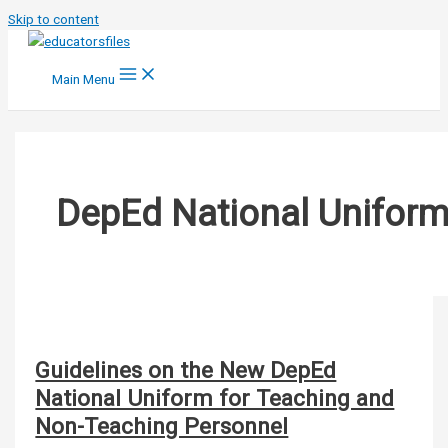
Skip to content
Main Menu
DepEd National Unifor
Guidelines on the New DepEd
National Uniform for Teaching and
Non-Teaching Personnel