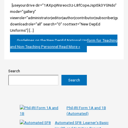
[useyourdrive dir=”1AXpqWsreoc3z-L8fCopeJspISk3YGNdo”
mode=”gallery”
viewrole=”administrator|editor|author|contributor|subscriber|guest”
downloadrole=”all” search=”0″ roottext=”New DepEd
Uniforms”] […]
Guidelines on the New DepEd National Uniform for Teaching
and Non-Teaching Personnel
Read More »
Search
Search
Phil-IRI Form 1A and 1B
(Automated)
Automated SF8: Learner’s Basic