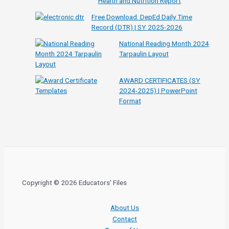
Health and Nutrition Report
Free Download: DepEd Daily Time
Record (DTR) | SY 2025-2026
National Reading Month 2024
Tarpaulin Layout
AWARD CERTIFICATES (SY
2024-2025) | PowerPoint
Format
Copyright © 2026 Educators' Files
About Us
Contact