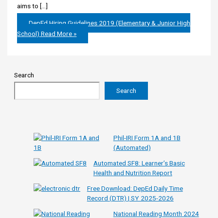
aims to […]
DepEd Hiring Guidelines 2019 (Elementary & Junior High
School)
Read More »
Search
Search
Phil-IRI Form 1A and 1B
(Automated)
Automated SF8: Learner’s Basic
Health and Nutrition Report
Free Download: DepEd Daily Time
Record (DTR) | SY 2025-2026
National Reading Month 2024