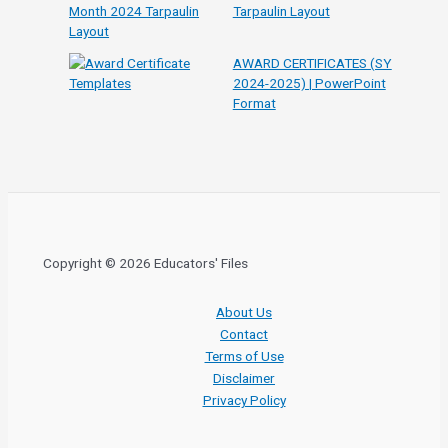
Tarpaulin Layout
AWARD CERTIFICATES (SY
2024-2025) | PowerPoint
Format
Copyright © 2026 Educators' Files
About Us
Contact
Terms of Use
Disclaimer
Privacy Policy