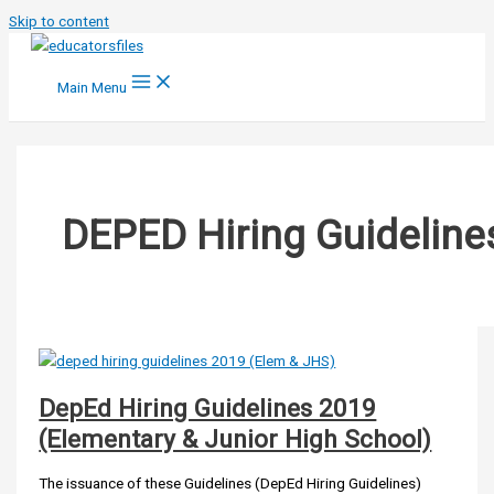
Skip to content
Main Menu
DEPED Hiring Guideline
DepEd Hiring Guidelines 2019
(Elementary & Junior High School)
The issuance of these Guidelines (DepEd Hiring Guidelines)