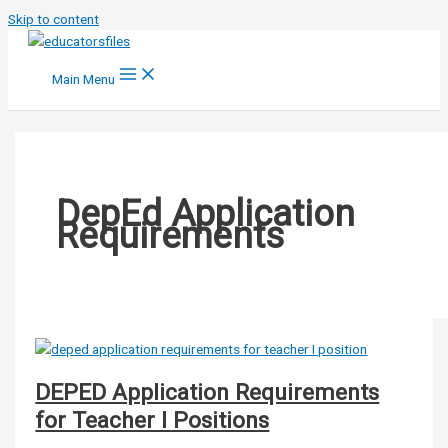
Skip to content
Main Menu
DepEd Application
Requirements
DEPED Application Requirements
for Teacher I Positions