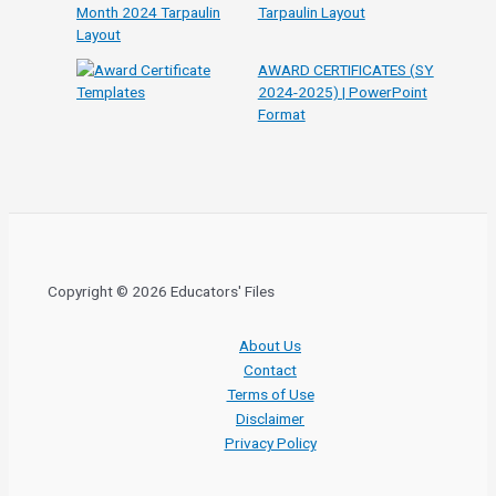
Tarpaulin Layout
AWARD CERTIFICATES (SY
2024-2025) | PowerPoint
Format
Copyright © 2026 Educators' Files
About Us
Contact
Terms of Use
Disclaimer
Privacy Policy