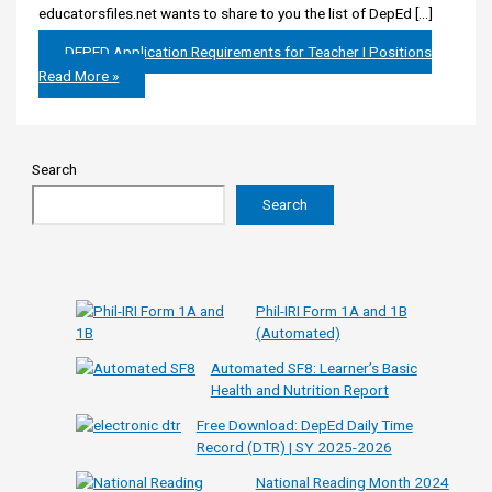
educatorsfiles.net wants to share to you the list of DepEd […]
DEPED Application Requirements for Teacher I Positions
Read More »
Search
Search
Phil-IRI Form 1A and 1B
(Automated)
Automated SF8: Learner’s Basic
Health and Nutrition Report
Free Download: DepEd Daily Time
Record (DTR) | SY 2025-2026
National Reading Month 2024