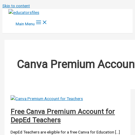
Skip to content
Main Menu
Canva Premium Accoun
Free Canva Premium Account for
DepEd Teachers
DepEd Teachers are eligible for a free Canva for Education […]