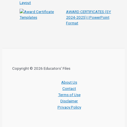
AWARD CERTIFICATES (SY
2024-2025) | PowerPoint
Format
Copyright © 2026 Educators' Files
About Us
Contact
Terms of Use
Disclaimer
Privacy Policy