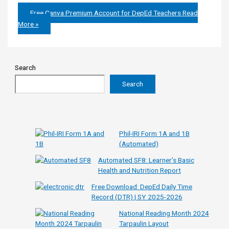
Free Canva Premium Account for DepEd Teachers
Read
More »
Search
Search
Phil-IRI Form 1A and 1B
(Automated)
Automated SF8: Learner’s Basic
Health and Nutrition Report
Free Download: DepEd Daily Time
Record (DTR) | SY 2025-2026
National Reading Month 2024
Tarpaulin Layout