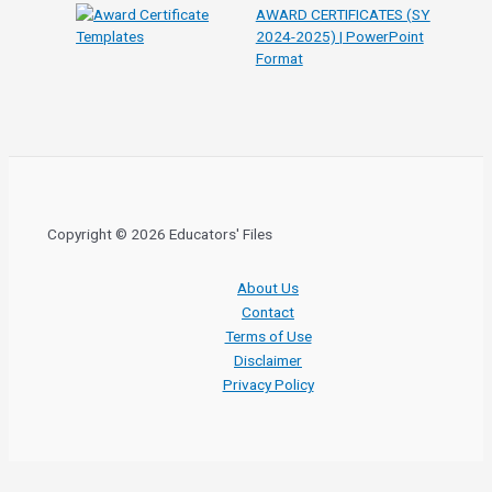
AWARD CERTIFICATES (SY
2024-2025) | PowerPoint
Format
Copyright © 2026 Educators' Files
About Us
Contact
Terms of Use
Disclaimer
Privacy Policy