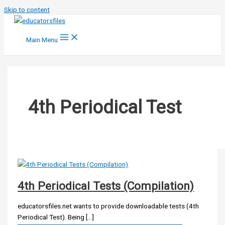
Skip to content
Main Menu
4th Periodical Test
4th Periodical Tests (Compilation)
educatorsfiles.net wants to provide downloadable tests (4th
Periodical Test). Being […]