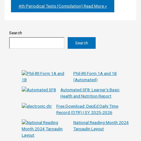
4th Periodical Tests (Compilation)
Read More »
Search
Search
Phil-IRI Form 1A and 1B
(Automated)
Automated SF8: Learner’s Basic
Health and Nutrition Report
Free Download: DepEd Daily Time
Record (DTR) | SY 2025-2026
National Reading Month 2024
Tarpaulin Layout