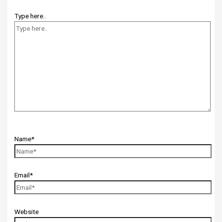
Type here..
Name*
Email*
Website