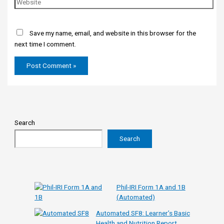
Save my name, email, and website in this browser for the
next time I comment.
Search
Search
Phil-IRI Form 1A and 1B
(Automated)
Automated SF8: Learner’s Basic
Health and Nutrition Report