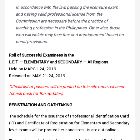
In accordance with the law, passing the licensure exam
and having valid professional license from the
Commission are necessary before the practice of
teaching profession in the Philippines. Otherwise, those
who will violate may face fine and imprisonment based on
penal provisions.
Roll of Successful Examinees in the
L.E.T. — ELEMENTARY and SECONDARY — All Regions
Held on MARCH 24, 2019
Released on MAY 21-24, 2019
Official list of passers will be posted on this site once released
(check back for the updates).
REGISTRATION AND OATHTAKING
The schedule for the issuance of Professional Identification Card
(ID) and Certificate of Registration for Elementary and Secondary
level exams will be posted here once results are out online.