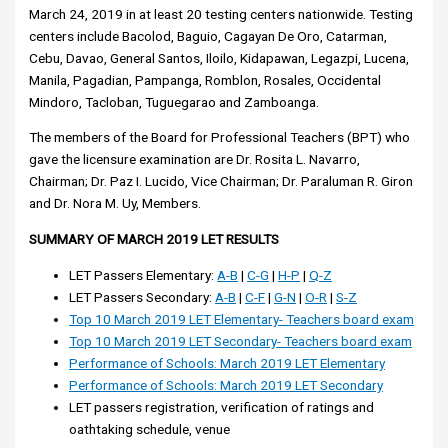
March 24, 2019 in at least 20 testing centers nationwide. Testing
centers include Bacolod, Baguio, Cagayan De Oro, Catarman,
Cebu, Davao, General Santos, Iloilo, Kidapawan, Legazpi, Lucena,
Manila, Pagadian, Pampanga, Romblon, Rosales, Occidental
Mindoro, Tacloban, Tuguegarao and Zamboanga.
The members of the Board for Professional Teachers (BPT) who
gave the licensure examination are Dr. Rosita L. Navarro,
Chairman; Dr. Paz I. Lucido, Vice Chairman; Dr. Paraluman R. Giron
and Dr. Nora M. Uy, Members.
SUMMARY OF MARCH 2019 LET RESULTS
LET Passers Elementary:
A-B
|
C-G
|
H-P
|
Q-Z
LET Passers Secondary:
A-B
|
C-F
|
G-N
|
O-R
|
S-Z
Top 10 March 2019 LET Elementary- Teachers board exam
Top 10 March 2019 LET Secondary- Teachers board exam
Performance of Schools: March 2019 LET Elementary
Performance of Schools: March 2019 LET Secondary
LET passers registration, verification of ratings and
oathtaking schedule, venue