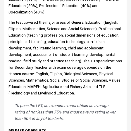
Education (20%), Professional Education (40%) and
Specialization (40%).
The test covered the major areas of General Education (English,
Filipino, Mathematics, Science and Social Sciences), Professional
Education (teaching profession, social dimensions of education,
principles of teaching, education technology, curriculum
development, facilitating learning, child and adolescent
development, assessment of student learning, developmental
reading, field study and practice teaching). The 10 specializations
for Secondary Teacher with exam coverage depends on the
chosen course: English, Filipino, Biological Sciences, Physical
Sciences, Mathematics, Social Studies or Social Sciences, Values
Education, MAPEH, Agriculture and Fishery Arts and TLE
(Technology and Livelihood Education.
To pass the LET, an examinee must obtain an average
rating of not less than 75% and must have no rating lower
than 50% in any of the tests.
RELEASE OF RESULTS