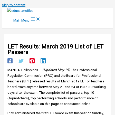
Skip to content
Main Menu
LET Results: March 2019 List of LET
Passers
MANILA, Philippines —
(Updated May 19)
The Professional
Regulation Commission (PRC) and the Board for Professional
Teachers (BPT) releas
ed results of March 2019 LET or teachers
board exam anytime between May 21 and 24 or in 36-39 working
days after the exam. The complete list of passers, top 10
(topnotchers), top performing schools and performance of
schools are available on this page as announced online.
PRC administered the first LET board exam this year on Sunday,