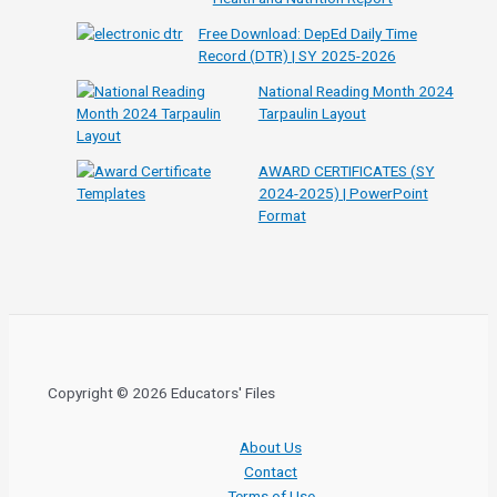
Free Download: DepEd Daily Time
Record (DTR) | SY 2025-2026
National Reading Month 2024
Tarpaulin Layout
AWARD CERTIFICATES (SY
2024-2025) | PowerPoint
Format
Copyright © 2026 Educators' Files
About Us
Contact
Terms of Use