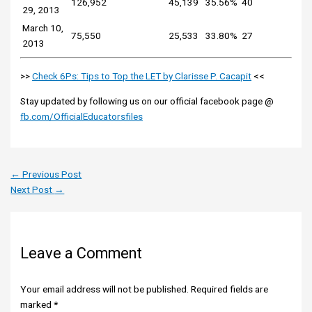
126,952
45,139
35.56%
40
29, 2013
March 10,
75,550
25,533
33.80%
27
2013
>>
Check 6Ps: Tips to Top the LET by Clarisse P. Cacapit
<<
Stay updated by following us on our official facebook page @
fb.com/OfficialEducatorsfiles
←
Previous Post
Next Post
→
Leave a Comment
Your email address will not be published.
Required fields are
marked
*