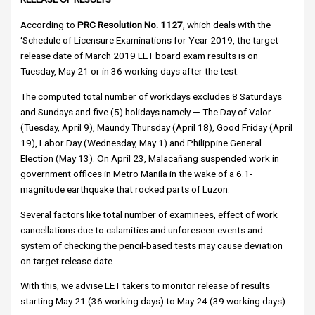
According to
PRC Resolution No. 1127
, which deals with the
‘Schedule of Licensure Examinations for Year 2019, the target
release date of March 2019 LET board exam results is on
Tuesday, May 21 or in 36 working days after the test.
The computed total number of workdays excludes 8 Saturdays
and Sundays and five (5) holidays namely — The Day of Valor
(Tuesday, April 9), Maundy Thursday (April 18), Good Friday (April
19), Labor Day (Wednesday, May 1) and Philippine General
Election (May 13). On April 23, Malacañang suspended work in
government offices in Metro Manila in the wake of a 6.1-
magnitude earthquake that rocked parts of Luzon.
Several factors like total number of examinees, effect of work
cancellations due to calamities and unforeseen events and
system of checking the pencil-based tests may cause deviation
on target release date.
With this, we advise LET takers to monitor release of results
starting May 21 (36 working days) to May 24 (39 working days).