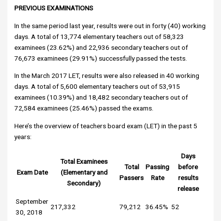
PREVIOUS EXAMINATIONS
In the same period last year, results were out in forty (40) working
days. A total of 13,774 elementary teachers out of 58,323
examinees (23.62%) and 22,936 secondary teachers out of
76,673 examinees (29.91%) successfully passed the tests.
In the March 2017 LET, results were also released in 40 working
days. A total of 5,600 elementary teachers out of 53,915
examinees (10.39%) and 18,482 secondary teachers out of
72,584 examinees (25.46%) passed the exams.
Here’s the overview of teachers board exam (LET) in the past 5
years:
Days
Total Examinees
Total
Passing
before
Exam Date
(Elementary and
Passers
Rate
results
Secondary)
release
September
217,332
79,212
36.45%
52
30, 2018