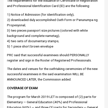
The requirements for the issuance of Certificate of Registration
and Professional Identification Card (ID) are the following:
1) Notice of Admission (for identification only);
2) downloaded duly accomplished Oath Form or Panunumpa ng
Propesyonal;
3) two pieces passport size pictures (colored with white
background and complete nametag);
4) two sets of documentary stamps;
5) 1 piece short brown envelope
PRC said that successful examinees should PERSONALLY
register and sign in the Roster of Registered Professionals.
The dates and venues for the oathtaking ceremonies of the new
successful examinees in the said examination WILL BE
ANNOUNCED LATER, the Commission added.
COVERAGE OF EXAM
The program for March 2019 LET is composed of (2) parts for
Elementary — General Education (40%) and Professional
Education (60%) — and three (3) parts for Secondary — General