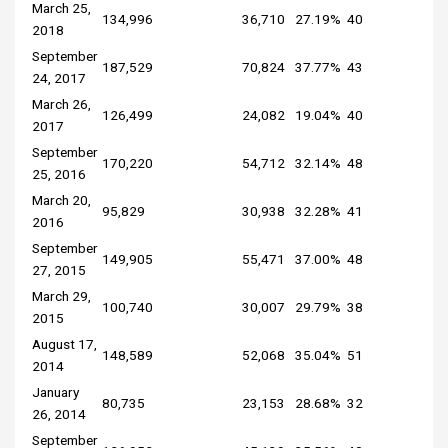
March 25,
134,996
36,710
27.19%
40
2018
September
187,529
70,824
37.77%
43
24, 2017
March 26,
126,499
24,082
19.04%
40
2017
September
170,220
54,712
32.14%
48
25, 2016
March 20,
95,829
30,938
32.28%
41
2016
September
149,905
55,471
37.00%
48
27, 2015
March 29,
100,740
30,007
29.79%
38
2015
August 17,
148,589
52,068
35.04%
51
2014
January
80,735
23,153
28.68%
32
26, 2014
September